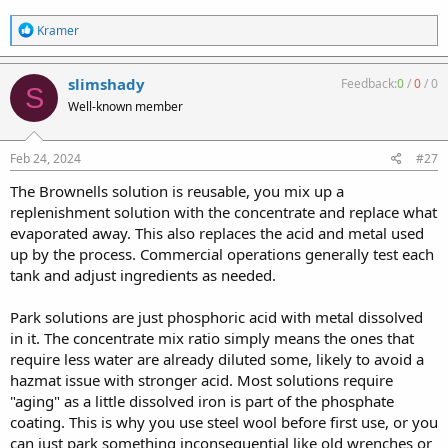
R
Kramer
e
a
c
slimshady
Feedback:
0
/
0
/
0
S
t
Well-known member
i
o
n
s
Feb 24, 2024
#27
:
The Brownells solution is reusable, you mix up a
replenishment solution with the concentrate and replace what
evaporated away. This also replaces the acid and metal used
up by the process. Commercial operations generally test each
tank and adjust ingredients as needed.
Park solutions are just phosphoric acid with metal dissolved
in it. The concentrate mix ratio simply means the ones that
require less water are already diluted some, likely to avoid a
hazmat issue with stronger acid. Most solutions require
"aging" as a little dissolved iron is part of the phosphate
coating. This is why you use steel wool before first use, or you
can just park something inconsequential like old wrenches or