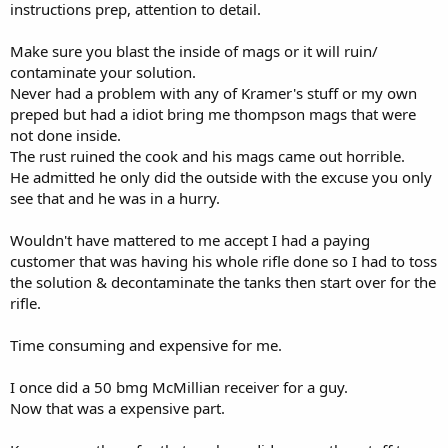
instructions prep, attention to detail.
Make sure you blast the inside of mags or it will ruin/
contaminate your solution.
Never had a problem with any of Kramer's stuff or my own
preped but had a idiot bring me thompson mags that were
not done inside.
The rust ruined the cook and his mags came out horrible.
He admitted he only did the outside with the excuse you only
see that and he was in a hurry.
Wouldn't have mattered to me accept I had a paying
customer that was having his whole rifle done so I had to toss
the solution & decontaminate the tanks then start over for the
rifle.
Time consuming and expensive for me.
I once did a 50 bmg McMillian receiver for a guy.
Now that was a expensive part.