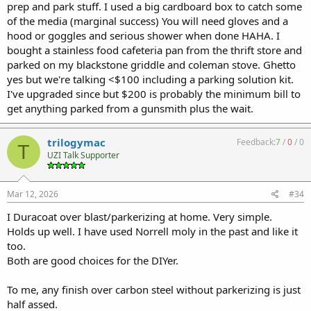
prep and park stuff. I used a big cardboard box to catch some
of the media (marginal success) You will need gloves and a
hood or goggles and serious shower when done HAHA. I
bought a stainless food cafeteria pan from the thrift store and
parked on my blackstone griddle and coleman stove. Ghetto
yes but we're talking <$100 including a parking solution kit.
I've upgraded since but $200 is probably the minimum bill to
get anything parked from a gunsmith plus the wait.
trilogymac
Feedback:
7
/
0
/
0
T
UZI Talk Supporter
Mar 12, 2026
#34
I Duracoat over blast/parkerizing at home. Very simple.
Holds up well. I have used Norrell moly in the past and like it
too.
Both are good choices for the DIYer.
To me, any finish over carbon steel without parkerizing is just
half assed.