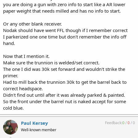
you are doing a gun with zero info to start like a AR lower
paper weight that needs milled and has no info to start.
Or any other blank receiver.
Nodak should have went FFL though if I remember correct
I parkerized one one time but don't remember the info off
hand.
Now that I mention it.
Make sure the trunnion is welded/set correct.
The one I did was 30k set forward and wouldn't strike the
primer.
Had to mill back the trunnion 30k to get the barrel back to
correct headspace.
Didn't find out until after it was already parked & painted.
So the front under the barrel nut is naked accept for some
cold blue.
Paul Kersey
Feedback:
0
/
0
/
0
Well-known member