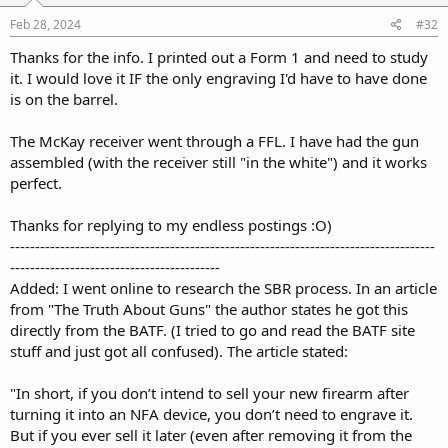
Feb 28, 2024
#32
Thanks for the info. I printed out a Form 1 and need to study
it. I would love it IF the only engraving I'd have to have done
is on the barrel.
The McKay receiver went through a FFL. I have had the gun
assembled (with the receiver still "in the white") and it works
perfect.
Thanks for replying to my endless postings :O)
-------------------------------------------------------------------------------------
------------------------------------------
Added: I went online to research the SBR process. In an article
from "The Truth About Guns" the author states he got this
directly from the BATF. (I tried to go and read the BATF site
stuff and just got all confused). The article stated:
"In short, if you don’t intend to sell your new firearm after
turning it into an NFA device, you don’t need to engrave it.
But if you ever sell it later (even after removing it from the