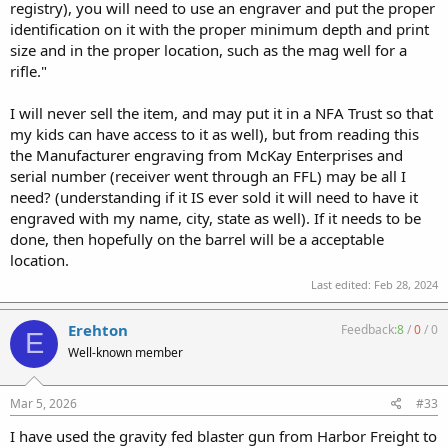
registry), you will need to use an engraver and put the proper
identification on it with the proper minimum depth and print
size and in the proper location, such as the mag well for a
rifle."
I will never sell the item, and may put it in a NFA Trust so that
my kids can have access to it as well), but from reading this
the Manufacturer engraving from McKay Enterprises and
serial number (receiver went through an FFL) may be all I
need? (understanding if it IS ever sold it will need to have it
engraved with my name, city, state as well). If it needs to be
done, then hopefully on the barrel will be a acceptable
location.
Last edited:
Feb 28, 2024
Erehton
Feedback:
8
/
0
/
0
E
Well-known member
Mar 5, 2026
#33
I have used the gravity fed blaster gun from Harbor Freight to