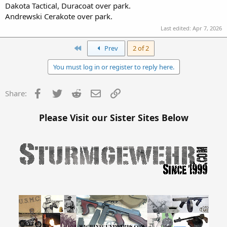
Dakota Tactical, Duracoat over park.
Andrewski Cerakote over park.
Last edited:
Apr 7, 2026
First
Prev
2 of 2
You must log in or register to reply here.
Facebook
Twitter
Reddit
Email
Link
Share:
Please Visit our Sister Sites Below