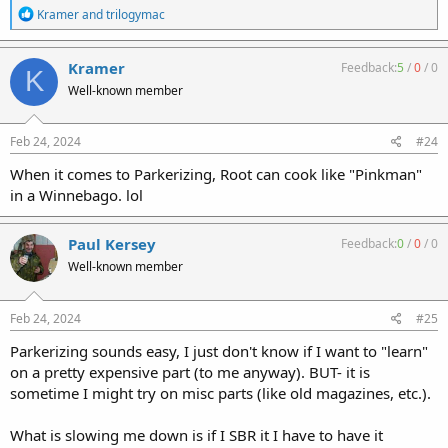
R
Kramer
and
trilogymac
e
a
c
Kramer
Feedback:
5
/
0
/
0
K
t
Well-known member
i
o
n
s
Feb 24, 2024
#24
:
When it comes to Parkerizing, Root can cook like "Pinkman"
in a Winnebago. lol
Paul Kersey
Feedback:
0
/
0
/
0
Well-known member
Feb 24, 2024
#25
Parkerizing sounds easy, I just don't know if I want to "learn"
on a pretty expensive part (to me anyway). BUT- it is
sometime I might try on misc parts (like old magazines, etc.).
What is slowing me down is if I SBR it I have to have it