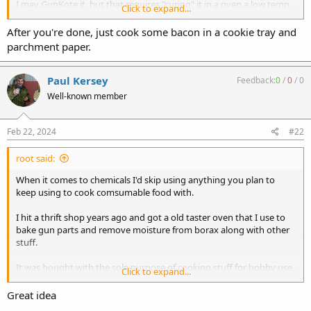
I may GunKote it. but that requires "curing" it in a oven a low temp.
Click to expand...
Does anyone know how bad my wife will kill me if I do that in our
kitchen oven? She is going on a week long trip in a few weeks and
After you're done, just cook some bacon in a cookie tray and
does a "smell" remain in the oven very long? I do not want to add to
parchment paper.
the cost of this project a new oven!
Paul Kersey
Feedback:
0
/
0
/
0
Well-known member
Feb 22, 2024
#22
root said:
When it comes to chemicals I'd skip using anything you plan to
keep using to cook comsumable food with.
I hit a thrift shop years ago and got a old taster oven that I use to
bake gun parts and remove moisture from borax along with other
stuff.
It was bought with the sole purpose of cooking stuff for hobby use
Click to expand...
and since it was cheap I don't even have to worry about how it is
stored so it sits on a shelf in my shop.
Great idea