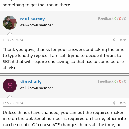
something to get the iron in there.
Paul Kersey
Feedback:
0
/
0
/
0
Well-known member
Feb 25, 2024
#28
Thank you guys, thanks for your answers and taking the time
to type lengthy replies. I am still trying to decide if I want to
SBR it that will require engraving, so that has to come before
all else.
slimshady
Feedback:
0
/
0
/
0
S
Well-known member
Feb 25, 2024
#29
Unless things have changed, you can put the required maker
info on the bbl. Serial number is required on frame, other info
can be on bbl. Of course ATF changes things all the time, but