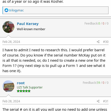
as of a year or so ago it was Kosher.
R
trilogymac
e
a
c
Paul Kersey
Feedback:
0
/
0
/
0
t
Well-known member
i
o
n
s
Feb 28, 2024
#30
:
I have to admit I need to research this. I would prefer barrel
of course. Do you know if the serial number McKay put on it
is all that is needed, or, do I need to create a new one for the
Form 1? (my next step is to pull up a Form 1 and see what it
has one it).
root
Feedback:
59
/
0
/
0
UZI Talk Supporter
Feb 28, 2024
#31
The serial # on it is all you will use no need to add one unless