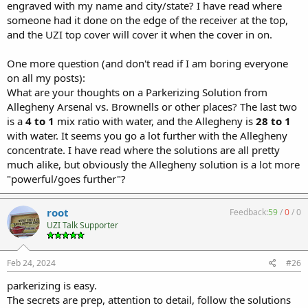
engraved with my name and city/state? I have read where
someone had it done on the edge of the receiver at the top,
and the UZI top cover will cover it when the cover in on.
One more question (and don't read if I am boring everyone
on all my posts):
What are your thoughts on a Parkerizing Solution from
Allegheny Arsenal vs. Brownells or other places? The last two
is a
4 to 1
mix ratio with water, and the Allegheny is
28 to 1
with water. It seems you go a lot further with the Allegheny
concentrate. I have read where the solutions are all pretty
much alike, but obviously the Allegheny solution is a lot more
"powerful/goes further"?
root
Feedback:
59
/
0
/
0
UZI Talk Supporter
Feb 24, 2024
#26
parkerizing is easy.
The secrets are prep, attention to detail, follow the solutions