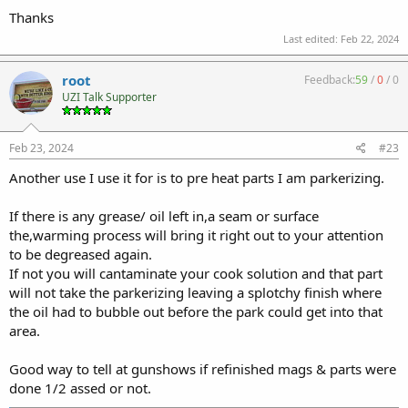
Cost me like 8 bux.
Thanks
Last time I used it was to bake alumihyde on a galil stock for my
Last edited:
Feb 22, 2024
M10.
root
Feedback:
59
/
0
/
0
UZI Talk Supporter
Feb 23, 2024
#23
Another use I use it for is to pre heat parts I am parkerizing.
If there is any grease/ oil left in,a seam or surface
the,warming process will bring it right out to your attention
to be degreased again.
If not you will cantaminate your cook solution and that part
will not take the parkerizing leaving a splotchy finish where
the oil had to bubble out before the park could get into that
area.
Good way to tell at gunshows if refinished mags & parts were
done 1/2 assed or not.