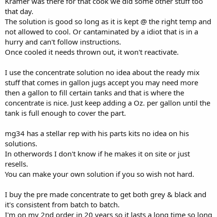
Kramer was there for that cook we did some other stuff too
that day.
The solution is good so long as it is kept @ the right temp and
not allowed to cool. Or cantaminated by a idiot that is in a
hurry and can't follow instructions.
Once cooled it needs thrown out, it won't reactivate.
I use the concentrate solution no idea about the ready mix
stuff that comes in gallon jugs accept you may need more
then a gallon to fill certain tanks and that is where the
concentrate is nice. Just keep adding a Oz. per gallon until the
tank is full enough to cover the part.
mg34 has a stellar rep with his parts kits no idea on his
solutions.
In otherwords I don't know if he makes it on site or just
resells.
You can make your own solution if you so wish not hard.
I buy the pre made concentrate to get both grey & black and
it's consistent from batch to batch.
I'm on my 2nd order in 20 years so it lasts a long time so long