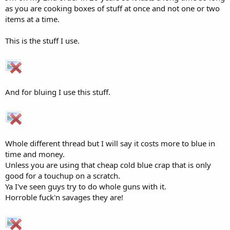
as you are cooking boxes of stuff at once and not one or two
items at a time.
This is the stuff I use.
And for bluing I use this stuff.
Whole different thread but I will say it costs more to blue in
time and money.
Unless you are using that cheap cold blue crap that is only
good for a touchup on a scratch.
Ya I've seen guys try to do whole guns with it.
Horroble fuck'n savages they are!