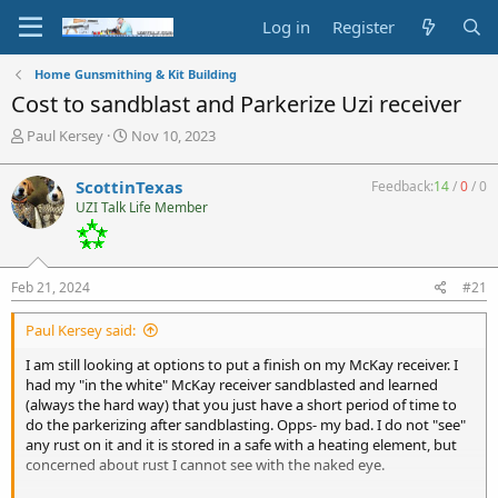
Log in
Register
Home Gunsmithing & Kit Building
Cost to sandblast and Parkerize Uzi receiver
T
S
Paul Kersey
Nov 10, 2023
h
t
r
a
ScottinTexas
Feedback:
14
/
0
/
0
e
r
UZI Talk Life Member
a
t
d
d
s
a
t
t
Feb 21, 2024
#21
a
e
r
Paul Kersey said:
t
e
I am still looking at options to put a finish on my McKay receiver. I
r
had my "in the white" McKay receiver sandblasted and learned
(always the hard way) that you just have a short period of time to
do the parkerizing after sandblasting. Opps- my bad. I do not "see"
any rust on it and it is stored in a safe with a heating element, but
concerned about rust I cannot see with the naked eye.