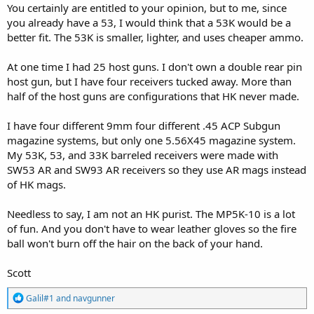
You certainly are entitled to your opinion, but to me, since
you already have a 53, I would think that a 53K would be a
better fit. The 53K is smaller, lighter, and uses cheaper ammo.
At one time I had 25 host guns. I don't own a double rear pin
host gun, but I have four receivers tucked away. More than
half of the host guns are configurations that HK never made.
I have four different 9mm four different .45 ACP Subgun
magazine systems, but only one 5.56X45 magazine system.
My 53K, 53, and 33K barreled receivers were made with
SW53 AR and SW93 AR receivers so they use AR mags instead
of HK mags.
Needless to say, I am not an HK purist. The MP5K-10 is a lot
of fun. And you don't have to wear leather gloves so the fire
ball won't burn off the hair on the back of your hand.
Scott
R
Galil#1
and
navgunner
e