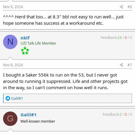
n
s
Nov 8, 2024
#6
:
^^^^ Herd that too... at 8.3" bbl not easy to run well... just
hope someone has success at a workaround etc.
nklf
Feedback:
24
/
0
/
0
N
UZI Talk Life Member
Nov 8, 2024
#7
I bought a Saker 556k to run on the 53, but I never got
around to running it suppressed. Life and other projects got
in the way, so I can't comment on how well it runs.
R
Galil#1
e
a
c
Galil#1
Feedback:
2
/
0
/
0
G
t
Well-known member
i
o
n