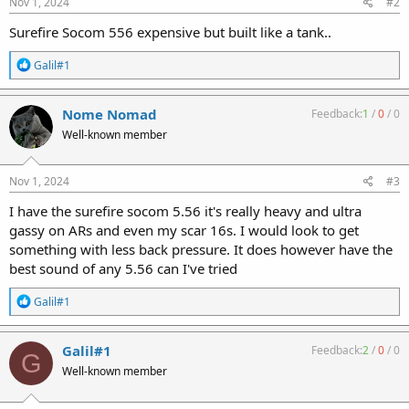
Nov 1, 2024
#2
Surefire Socom 556 expensive but built like a tank..
R
Galil#1
e
a
c
Nome Nomad
Feedback:
1
/
0
/
0
t
Well-known member
i
o
n
s
Nov 1, 2024
#3
:
I have the surefire socom 5.56 it's really heavy and ultra
gassy on ARs and even my scar 16s. I would look to get
something with less back pressure. It does however have the
best sound of any 5.56 can I've tried
R
Galil#1
e
a
c
Galil#1
Feedback:
2
/
0
/
0
G
t
Well-known member
i
o
n