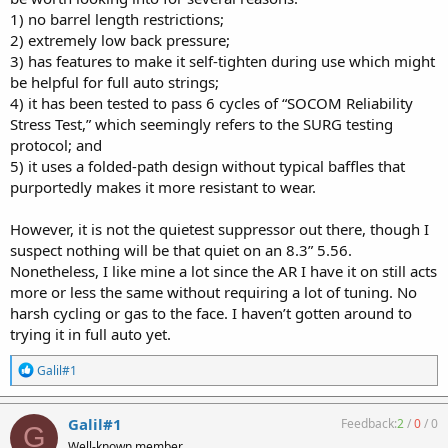
1) no barrel length restrictions;
2) extremely low back pressure;
3) has features to make it self-tighten during use which might
be helpful for full auto strings;
4) it has been tested to pass 6 cycles of “SOCOM Reliability
Stress Test,” which seemingly refers to the SURG testing
protocol; and
5) it uses a folded-path design without typical baffles that
purportedly makes it more resistant to wear.
However, it is not the quietest suppressor out there, though I
suspect nothing will be that quiet on an 8.3” 5.56.
Nonetheless, I like mine a lot since the AR I have it on still acts
more or less the same without requiring a lot of tuning. No
harsh cycling or gas to the face. I haven’t gotten around to
trying it in full auto yet.
R
Galil#1
e
a
c
Galil#1
Feedback:
2
/
0
/
0
G
t
Well-known member