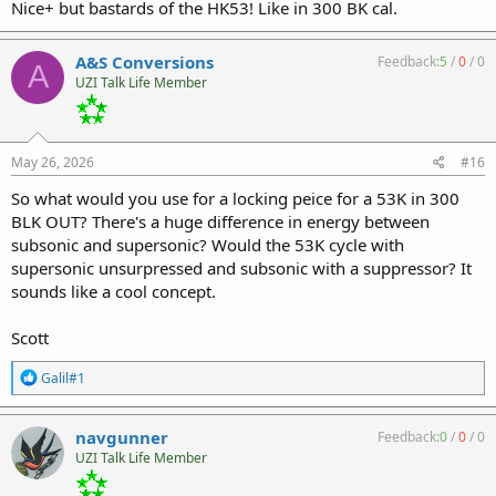
Nice+ but bastards of the HK53! Like in 300 BK cal.
A&S Conversions
Feedback:
5
/
0
/
0
A
UZI Talk Life Member
May 26, 2026
#16
So what would you use for a locking peice for a 53K in 300
BLK OUT? There's a huge difference in energy between
subsonic and supersonic? Would the 53K cycle with
supersonic unsurpressed and subsonic with a suppressor? It
sounds like a cool concept.
Scott
R
Galil#1
e
a
c
navgunner
Feedback:
0
/
0
/
0
t
UZI Talk Life Member
i
o