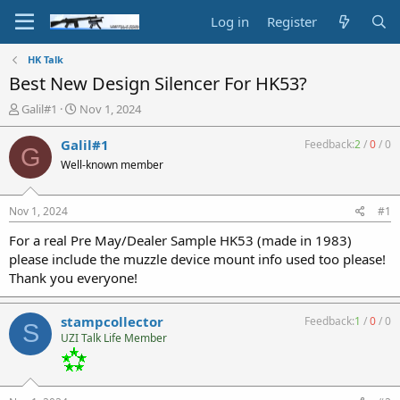
Log in
Register
HK Talk
Best New Design Silencer For HK53?
T
S
Galil#1
Nov 1, 2024
h
t
r
a
Galil#1
Feedback:
2
/
0
/
0
G
e
r
Well-known member
a
t
d
d
s
a
Nov 1, 2024
#1
t
t
a
e
For a real Pre May/Dealer Sample HK53 (made in 1983)
r
please include the muzzle device mount info used too please!
t
Thank you everyone!
e
r
stampcollector
Feedback:
1
/
0
/
0
S
UZI Talk Life Member