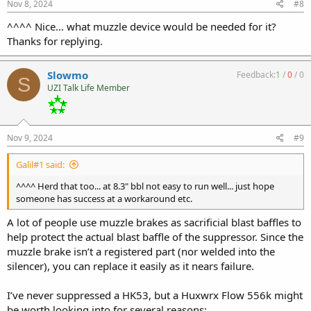
s
Nov 8, 2024
#8
:
^^^^ Nice... what muzzle device would be needed for it?
Thanks for replying.
Slowmo
Feedback:
1
/
0
/
0
S
UZI Talk Life Member
Nov 9, 2024
#9
Galil#1 said:
^^^^ Herd that too... at 8.3" bbl not easy to run well... just hope
someone has success at a workaround etc.
A lot of people use muzzle brakes as sacrificial blast baffles to
help protect the actual blast baffle of the suppressor. Since the
muzzle brake isn’t a registered part (nor welded into the
silencer), you can replace it easily as it nears failure.
I’ve never suppressed a HK53, but a Huxwrx Flow 556k might
be worth looking into for several reasons: