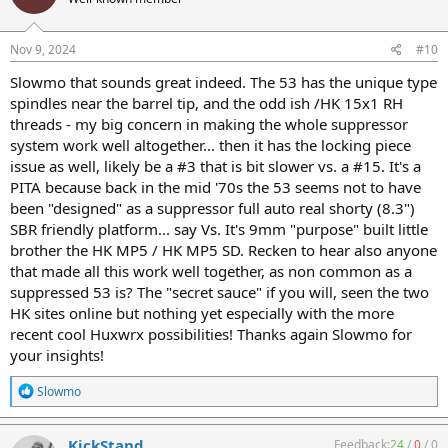
i
o
n
s
Nov 9, 2024
#10
:
Slowmo that sounds great indeed. The 53 has the unique type
spindles near the barrel tip, and the odd ish /HK 15x1 RH
threads - my big concern in making the whole suppressor
system work well altogether... then it has the locking piece
issue as well, likely be a #3 that is bit slower vs. a #15. It's a
PITA because back in the mid '70s the 53 seems not to have
been "designed" as a suppressor full auto real shorty (8.3")
SBR friendly platform... say Vs. It's 9mm "purpose" built little
brother the HK MP5 / HK MP5 SD. Recken to hear also anyone
that made all this work well together, as non common as a
suppressed 53 is? The "secret sauce" if you will, seen the two
HK sites online but nothing yet especially with the more
recent cool Huxwrx possibilities! Thanks again Slowmo for
your insights!
R
Slowmo
e
a
c
KickStand
Feedback:
24
/
0
/
0