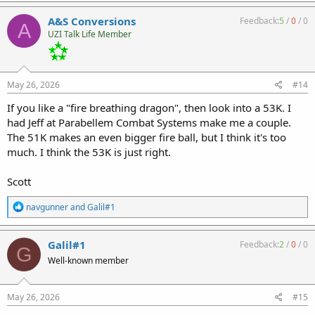
a
c
A&S Conversions
Feedback:
5
/
0
/
0
A
t
UZI Talk Life Member
i
o
n
s
:
May 26, 2026
#14
If you like a "fire breathing dragon", then look into a 53K. I
had Jeff at Parabellem Combat Systems make me a couple.
The 51K makes an even bigger fire ball, but I think it's too
much. I think the 53K is just right.
Scott
R
navgunner
and
Galil#1
e
a
c
Galil#1
Feedback:
2
/
0
/
0
G
t
Well-known member
i
o
n
s
May 26, 2026
#15
: