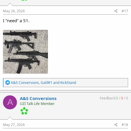
n
s
:
May 26, 2026
#17
I “need” a 51.
R
A&S Conversions
,
Galil#1
and
KickStand
e
a
c
A&S Conversions
Feedback:
5
/
0
/
0
A
t
UZI Talk Life Member
i
o
n
s
:
May 27, 2026
#18