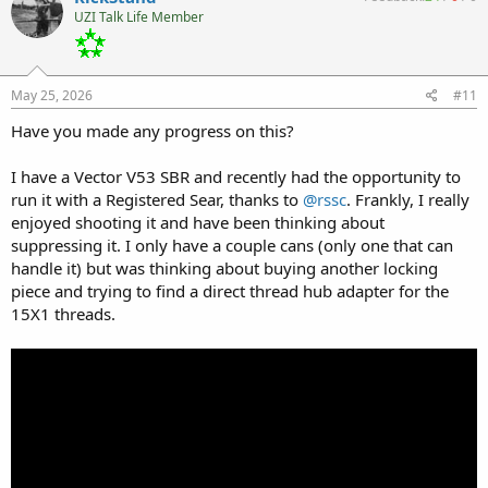
t
UZI Talk Life Member
i
o
n
s
:
May 25, 2026
#11
Have you made any progress on this?
I have a Vector V53 SBR and recently had the opportunity to
run it with a Registered Sear, thanks to
@rssc
. Frankly, I really
enjoyed shooting it and have been thinking about
suppressing it. I only have a couple cans (only one that can
handle it) but was thinking about buying another locking
piece and trying to find a direct thread hub adapter for the
15X1 threads.