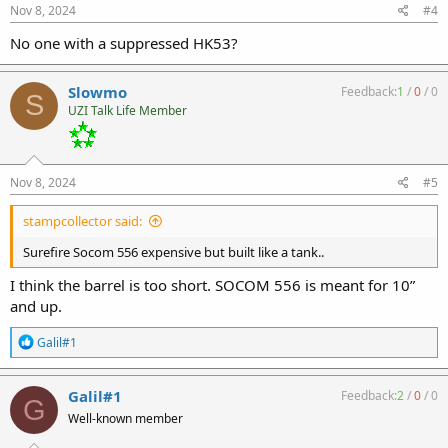
s
Nov 8, 2024
#4
:
No one with a suppressed HK53?
Slowmo
Feedback:
1
/
0
/
0
S
UZI Talk Life Member
Nov 8, 2024
#5
stampcollector said:
Surefire Socom 556 expensive but built like a tank..
I think the barrel is too short. SOCOM 556 is meant for 10”
and up.
R
Galil#1
e
a
c
Galil#1
Feedback:
2
/
0
/
0
G
t
Well-known member
i
o