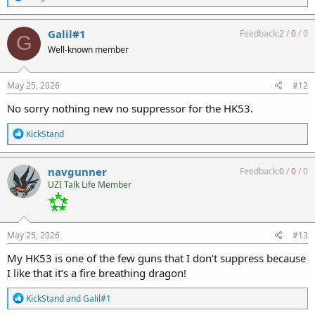
e
a
c
Galil#1
Feedback:
2
/
0
/
0
G
t
Well-known member
i
o
n
s
May 25, 2026
#12
:
No sorry nothing new no suppressor for the HK53.
R
KickStand
e
a
c
navgunner
Feedback:
0
/
0
/
0
t
UZI Talk Life Member
i
o
n
s
:
May 25, 2026
#13
My HK53 is one of the few guns that I don’t suppress because
I like that it’s a fire breathing dragon!
R
KickStand
and
Galil#1
e