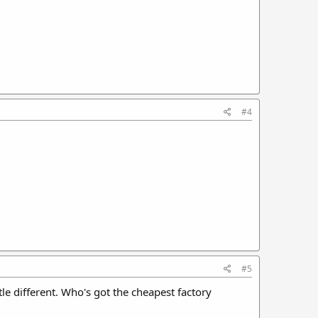
#4
#5
ttle different. Who's got the cheapest factory