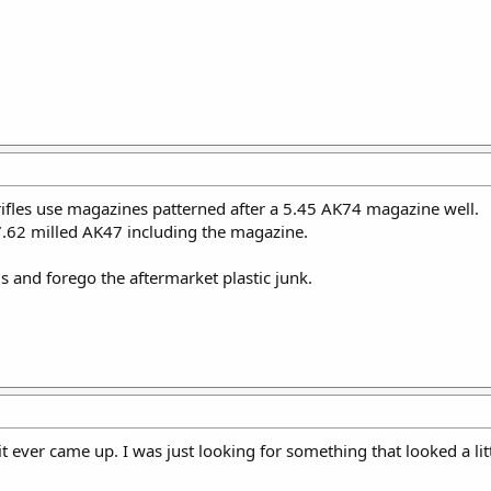
rifles use magazines patterned after a 5.45 AK74 magazine well.
 7.62 milled AK47 including the magazine.
s and forego the aftermarket plastic junk.
e it ever came up. I was just looking for something that looked a li