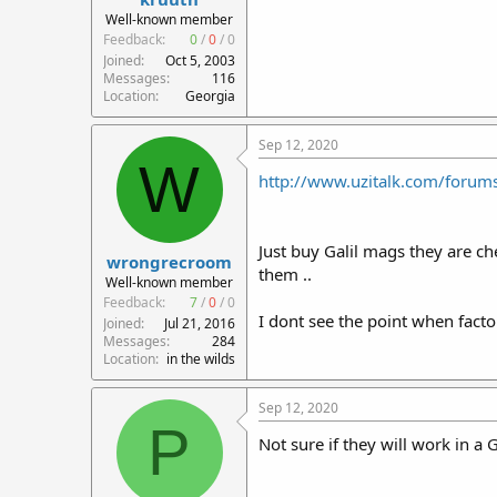
r
Well-known member
t
Feedback:
0
/
0
/
0
e
Joined
Oct 5, 2003
r
Messages
116
Location
Georgia
Sep 12, 2020
W
http://www.uzitalk.com/forum
Just buy Galil mags they are c
wrongrecroom
them ..
Well-known member
Feedback:
7
/
0
/
0
I dont see the point when facto
Joined
Jul 21, 2016
Messages
284
Location
in the wilds
Sep 12, 2020
P
Not sure if they will work in a