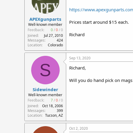
https://www.apexgunparts.com/r
APEXgunparts
Prices start around $15 each.
Well-known member
Feedback:
0
/
0
/
0
Richard
Joined
Jul 27, 2010
Messages
424
Location
Colorado
Sep 13, 2020
S
Richard,
Will you do hand pick on mags 
Sidewinder
Well-known member
Feedback:
7
/
0
/
0
Joined
Oct 18, 2006
Messages
399
Location
Tucson, AZ
Oct 2, 2020