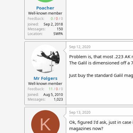
Poacher
Well-known member
Feedback:
0
/
0
/
0
Joined
Sep 2, 2018
Messages
150
Location
SWPA
Sep 12, 2020
Problem is, that most .223 AK 
The Galil is dimensioned off a
Just buy the standard Galil mag
Mr Folgers
Well-known member
Feedback:
11
/
0
/
0
Joined
Aug 5, 2010
Messages
1,023
Sep 13, 2020
K
Ok, figured I'd ask, just in cas
magazines now?