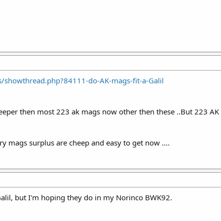
s/showthread.php?84111-do-AK-mags-fit-a-Galil
heeper then most 223 ak mags now other then these ..But 223 AK 
ry mags surplus are cheep and easy to get now ....
 Galil, but I'm hoping they do in my Norinco BWK92.