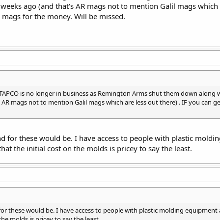
weeks ago (and that's AR mags not to mention Galil mags which a
 mags for the money. Will be missed.
APCO is no longer in business as Remington Arms shut them down along wi
AR mags not to mention Galil mags which are less out there) . IF you can 
 for these would be. I have access to people with plastic moldi
at the initial cost on the molds is pricey to say the least.
r these would be. I have access to people with plastic molding equipment 
the molds is pricey to say the least.