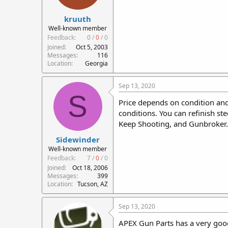
kruuth
Well-known member
Feedback:
0
/
0
/
0
Joined
Oct 5, 2003
Messages
116
Location
Georgia
Sep 13, 2020
S
Price depends on condition and
conditions. You can refinish st
Keep Shooting, and Gunbroker. 
Sidewinder
Well-known member
Feedback:
7
/
0
/
0
Joined
Oct 18, 2006
Messages
399
Location
Tucson, AZ
Sep 13, 2020
APEX Gun Parts has a very good