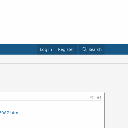
Log in
Register
Search
#1
7087.htm