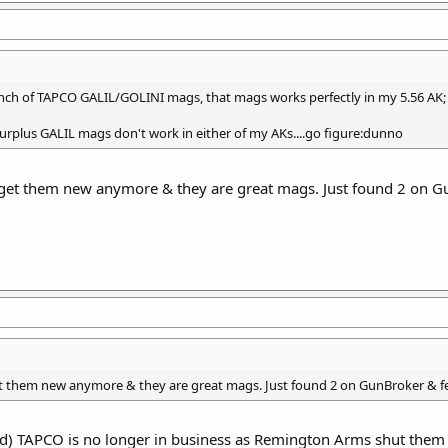
bunch of TAPCO GALIL/GOLINI mags, that mags works perfectly in my 5.56 AK; 
 surplus GALIL mags don't work in either of my AKs....go figure:dunno
 get them new anymore & they are great mags. Just found 2 on Gun
t them new anymore & they are great mags. Just found 2 on GunBroker & fee
) TAPCO is no longer in business as Remington Arms shut them 