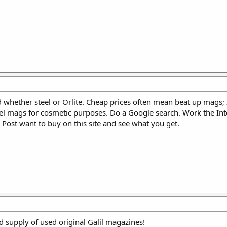
 whether steel or Orlite. Cheap prices often mean beat up mags; 
eel mags for cosmetic purposes. Do a Google search. Work the Int
Post want to buy on this site and see what you get.
 supply of used original Galil magazines!