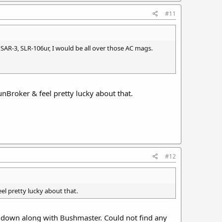
#11
SAR-3, SLR-106ur, I would be all over those AC mags.
Broker & feel pretty lucky about that.
#12
l pretty lucky about that.
down along with Bushmaster. Could not find any