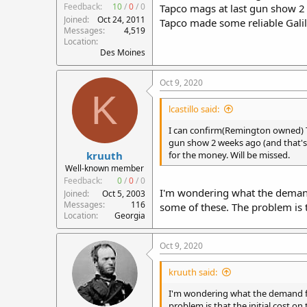
Feedback:
10
/
0
/
0
Tapco mags at last gun show 2 
Joined
Oct 24, 2011
Tapco made some reliable Galil
Messages
4,519
Location
Des Moines
Oct 9, 2020
K
lcastillo said:
I can confirm(Remington owned) T
gun show 2 weeks ago (and that's 
kruuth
for the money. Will be missed.
Well-known member
Feedback:
0
/
0
/
0
I'm wondering what the demand
Joined
Oct 5, 2003
Messages
116
some of these. The problem is th
Location
Georgia
Oct 9, 2020
kruuth said:
I'm wondering what the demand fo
problem is that the initial cost on 