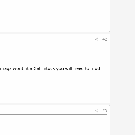
#2
mags wont fit a Galil stock you will need to mod
#3