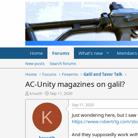
Home
Forums
What's new
Members
New posts
Search forums
Home
Forums
Firearms
Galil and Tavor Talk
AC-Unity magazines on galil?
T
S
kruuth
Sep 11, 2020
h
t
r
a
Sep 11, 2020
e
r
K
Just wondering here, but I saw 
a
t
d
d
https://www.robertrtg.com/
s
a
t
t
And they supposedly work with t
kruuth
a
e