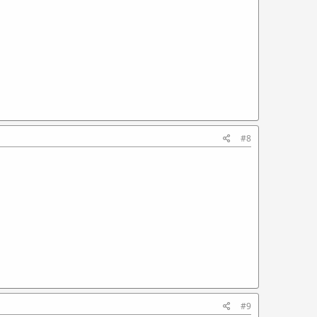
#8
#9