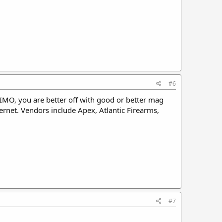
#6
IMO, you are better off with good or better mag
ernet. Vendors include Apex, Atlantic Firearms,
#7