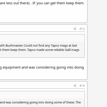
re less out there) . IF you can get them keep them.
#13
th Bushmaster. Could not find any Tapco mags at last
get them keep them. Tapco made some reliable Galil mags
ng equipment and was considering going into doing
#14
and was considering going into doing some of these. The