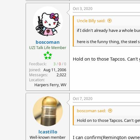
Oct 3, 2020
Uncle Billy said:
if I didn't already have a whole 
boscoman
here is the funny thing, the steel
UZI Talk Life Member
Hold on to those Tapcos. Can't
Feedback:
3
/
0
/
0
Joined
Aug 11, 2006
Messages
2,022
Location
Harpers Ferry, WV
Oct 7, 2020
boscoman said:
Hold on to those Tapcos. Can't ge
lcastillo
I can confirm(Remington owned
Well-known member