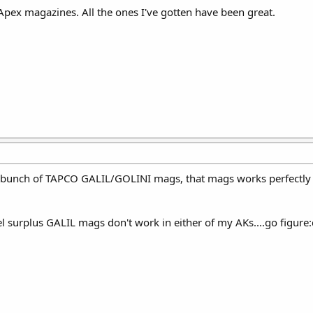
e Apex magazines. All the ones I've gotten have been great.
le bunch of TAPCO GALIL/GOLINI mags, that mags works perfectly 
eel surplus GALIL mags don't work in either of my AKs....go figur