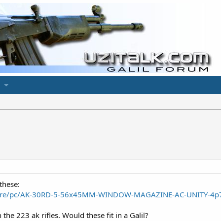
these:
store/pc/AK-30RD-5-56x45MM-WINDOW-MAGAZINE-AC-UNITY-4p
he 223 ak rifles. Would these fit in a Galil?