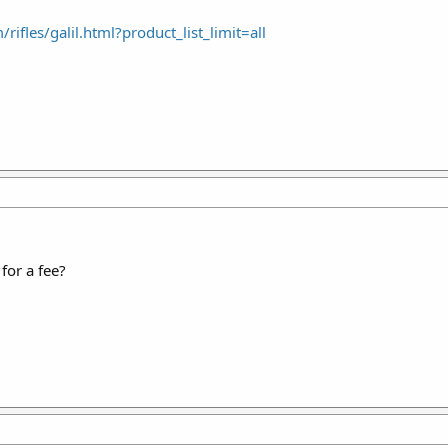
ifles/galil.html?product_list_limit=all
for a fee?