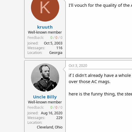
K
I'll vouch for the quality of th
kruuth
Well-known member
Feedback:
0
/
0
/
0
Joined
Oct 5, 2003
Messages
116
Location
Georgia
Oct 3, 2020
if I didn't already have a who
over those AC mags.
here is the funny thing, the st
Uncle Billy
Well-known member
Feedback:
0
/
0
/
0
Joined
Aug 16, 2020
Messages
229
Location
Cleveland, Ohio