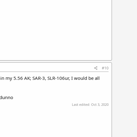
#10
in my 5.56 AK; SAR-3, SLR-106ur, I would be all
e:dunno
Last edited:
Oct 3, 2020