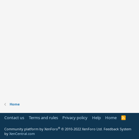
Home
Contact us
Terms and rules
Privacy policy
Help
Home
R
S
S
®
Community platform by XenForo
© 2010-2022 XenForo Ltd.
Feedback System
by
XenCentral.com