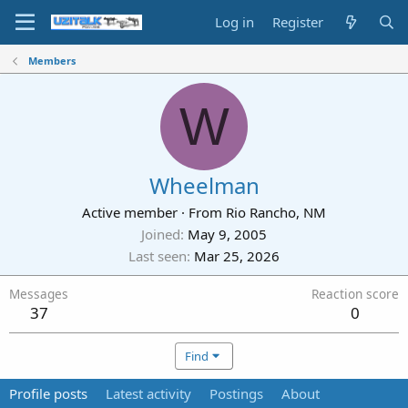
Log in
Register
Members
W
Wheelman
Active member
·
From
Rio Rancho, NM
Joined
May 9, 2005
Last seen
Mar 25, 2026
Messages
Reaction score
37
0
Find
Profile posts
Latest activity
Postings
About