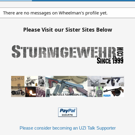
There are no messages on Wheelman's profile yet.
Please Visit our Sister Sites Below
Please consider becoming an UZI Talk Supporter