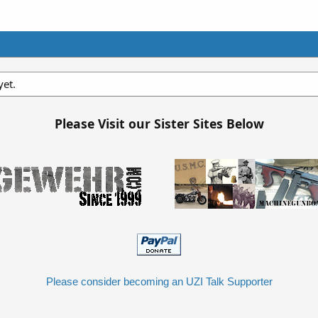
et.
Please Visit our Sister Sites Below
Please consider becoming an UZI Talk Supporter