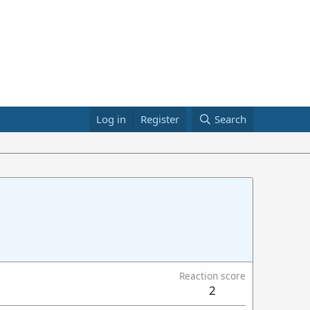
Log in
Register
Search
Reaction score
2