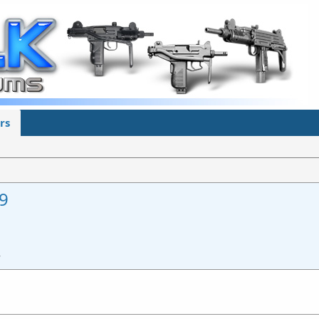
rs
9
4