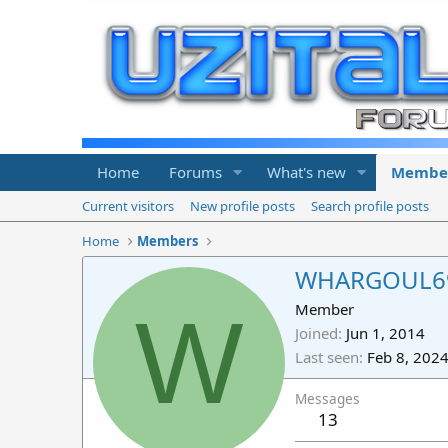
Home
Forums
What's new
Membe
Current visitors
New profile posts
Search profile posts
Home
Members
WHARGOUL6
W
Member
Joined
Jun 1, 2014
Last seen
Feb 8, 202
Messages
13