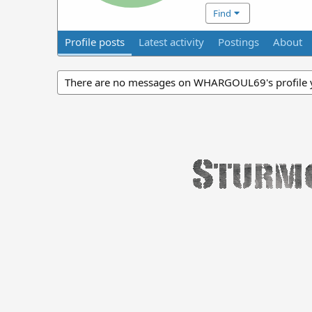
Find
Profile posts
Latest activity
Postings
About
There are no messages on WHARGOUL69's profile y