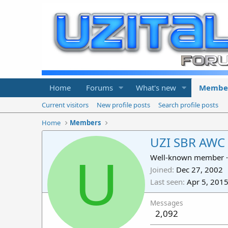
Home
Forums
What's new
Membe
Current visitors
New profile posts
Search profile posts
Home
Members
UZI SBR AWC
U
Well-known member
·
Joined
Dec 27, 2002
Last seen
Apr 5, 201
Messages
2,092