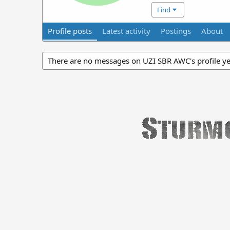
Find
Profile posts
Latest activity
Postings
About
There are no messages on UZI SBR AWC's profile ye