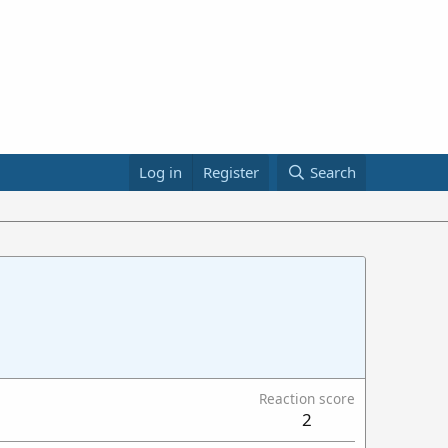
Log in
Register
Search
Reaction score
2