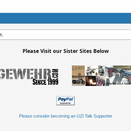
t.
Please Visit our Sister Sites Below
Please consider becoming an UZI Talk Supporter