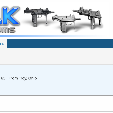
rs
65
·
From
Troy, Ohio
5