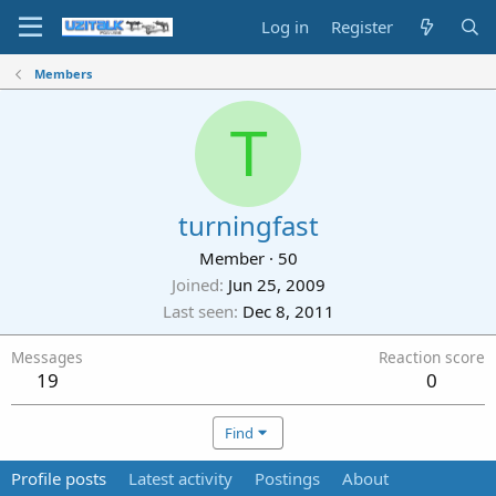
Log in
Register
Members
T
turningfast
Member
·
50
Joined
Jun 25, 2009
Last seen
Dec 8, 2011
Messages
Reaction score
19
0
Find
Profile posts
Latest activity
Postings
About