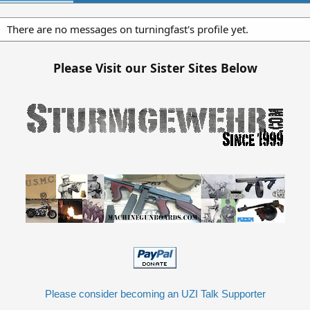
There are no messages on turningfast's profile yet.
Please Visit our Sister Sites Below
Please consider becoming an UZI Talk Supporter