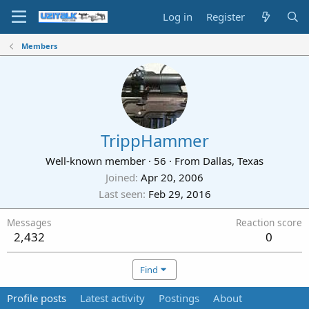
Log in
Register
Members
TrippHammer
Well-known member
·
56
·
From
Dallas, Texas
Joined
Apr 20, 2006
Last seen
Feb 29, 2016
Messages
Reaction score
2,432
0
Find
Profile posts
Latest activity
Postings
About