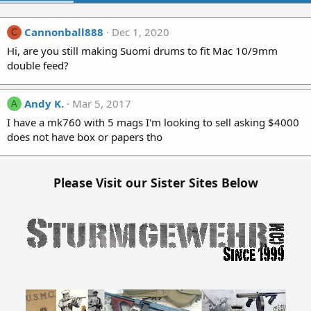
Cannonball888
Dec 1, 2020
C
Hi, are you still making Suomi drums to fit Mac 10/9mm
double feed?
Andy K.
Mar 5, 2017
A
I have a mk760 with 5 mags I'm looking to sell asking $4000
does not have box or papers tho
Please Visit our Sister Sites Below