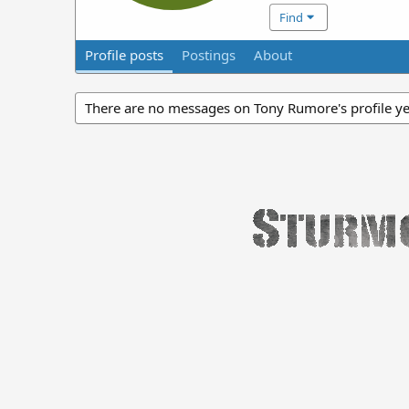
Find
Profile posts
Postings
About
There are no messages on Tony Rumore's profile ye