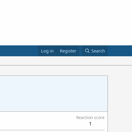
Log in
Register
Search
Reaction score
1