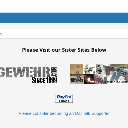
t.
Please Visit our Sister Sites Below
Please consider becoming an UZI Talk Supporter