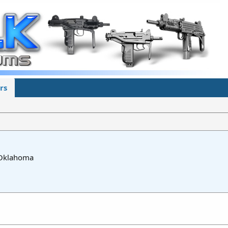
rs
Oklahoma
5