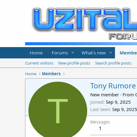
Home
Forums
What's new
Membe
Current visitors
New profile posts
Search profile posts
Home
Members
Tony Rumore
T
New member
·
From
Joined
Sep 9, 2025
Last seen
Sep 9, 202
Messages
1