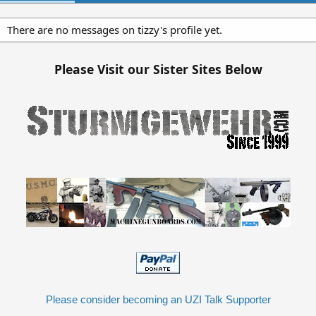
There are no messages on tizzy's profile yet.
Please Visit our Sister Sites Below
Please consider becoming an UZI Talk Supporter