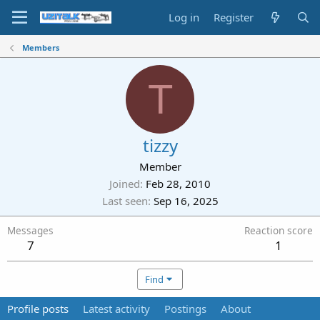
Log in
Register
Members
T
tizzy
Member
Joined
Feb 28, 2010
Last seen
Sep 16, 2025
Messages
Reaction score
7
1
Find
Profile posts
Latest activity
Postings
About