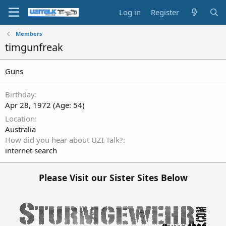
Log in
Register
Members
timgunfreak
Guns
Birthday
Apr 28, 1972 (Age: 54)
Location
Australia
How did you hear about UZI Talk?
internet search
Please Visit our Sister Sites Below