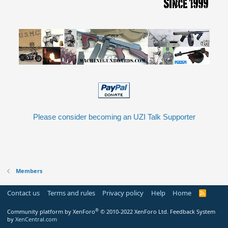
Please consider becoming an UZI Talk Supporter
Members
Contact us
Terms and rules
Privacy policy
Help
Home
R
S
S
®
Community platform by XenForo
© 2010-2022 XenForo Ltd.
Feedback System
by
XenCentral.com