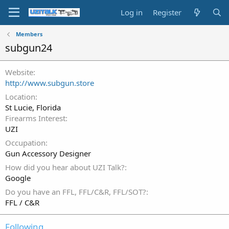
Log in
Register
Members
subgun24
Website
http://www.subgun.store
Location
St Lucie, Florida
Firearms Interest
UZI
Occupation
Gun Accessory Designer
How did you hear about UZI Talk?
Google
Do you have an FFL, FFL/C&R, FFL/SOT?
FFL / C&R
Following