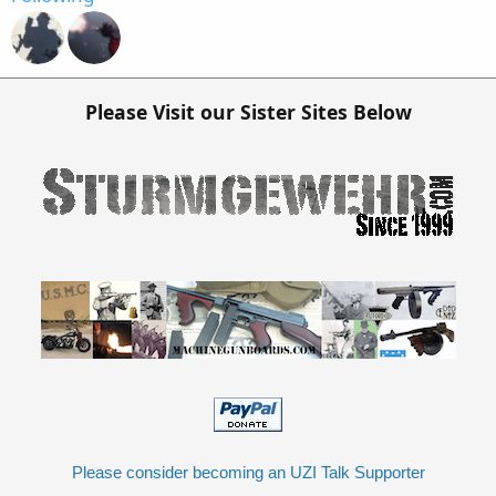
Please Visit our Sister Sites Below
Please consider becoming an UZI Talk Supporter