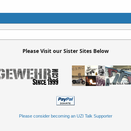
Please Visit our Sister Sites Below
Please consider becoming an UZI Talk Supporter