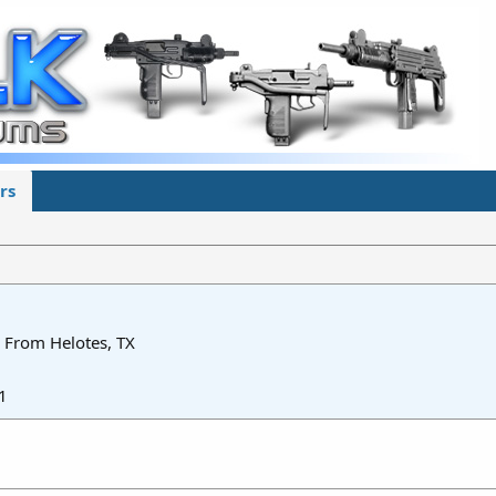
rs
From
Helotes, TX
1