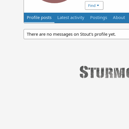
Find
Profile posts
Latest activity
Postings
About
There are no messages on Stout's profile yet.