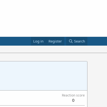
Log in
Register
Search
Reaction score
0