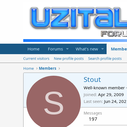
Home
Forums
What's new
Membe
Current visitors
New profile posts
Search profile posts
Home
Members
Stout
S
Well-known member
·
Joined
Apr 29, 2009
Last seen
Jun 24, 202
Messages
197