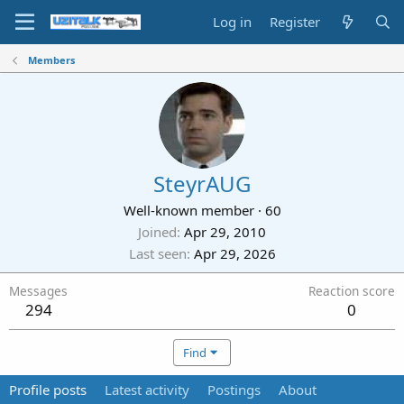
Log in
Register
Members
SteyrAUG
Well-known member
·
60
Joined
Apr 29, 2010
Last seen
Apr 29, 2026
Messages
Reaction score
294
0
Find
Profile posts
Latest activity
Postings
About