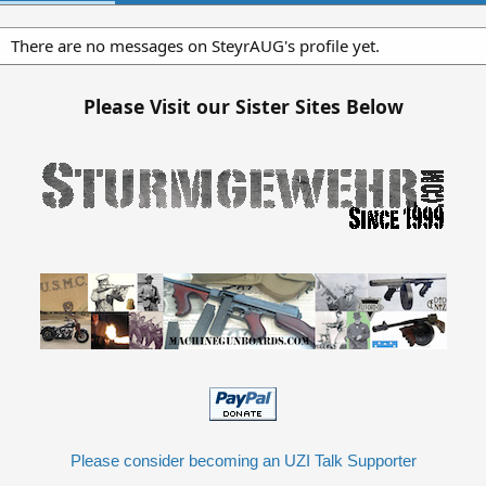
There are no messages on SteyrAUG's profile yet.
Please Visit our Sister Sites Below
Please consider becoming an UZI Talk Supporter