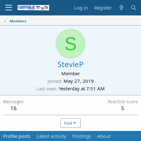
Log in
Register
Members
S
StevieP
Member
Joined
May 27, 2019
Last seen
Yesterday at 7:51 AM
Messages
Reaction score
16
5
Find
Profile posts
Latest activity
Postings
About