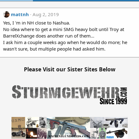
mattnh
Aug 2, 2019
Yes, I 'm in NH close to Nashua.
No idea where to get a mini SMG heavy bolt until Troy at
BarrelXchange does another run of them...
I ask him a couple weeks ago when he would do more; he
wasn't sure, but multiple people had asked him.
Please Visit our Sister Sites Below