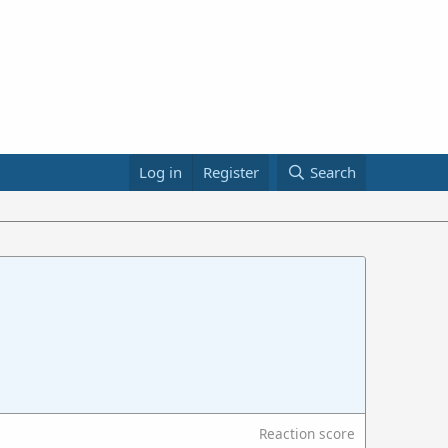
Log in
Register
Search
Reaction score