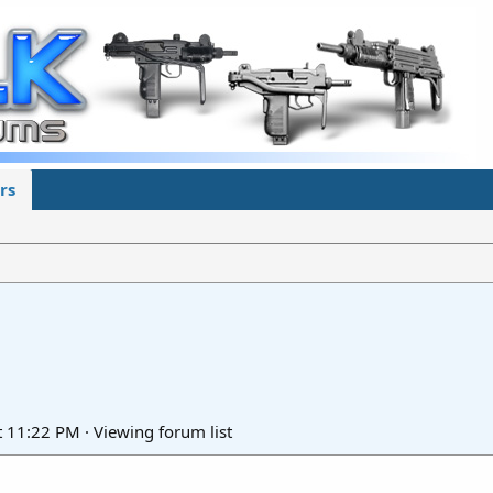
rs
t 11:22 PM
·
Viewing forum list