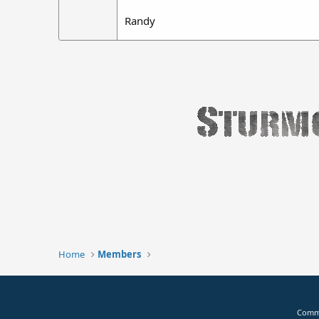
Randy
Home
Members
Commu