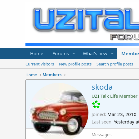
Home
Forums
What's new
Membe
Current visitors
New profile posts
Search profile posts
Home
Members
skoda
UZI Talk Life Member
Joined
Mar 23, 2010
Last seen
Yesterday a
Messages