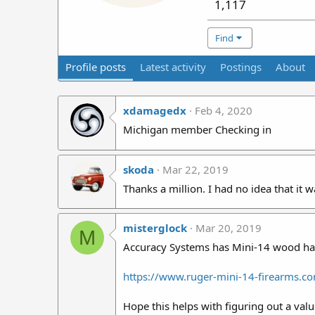
1,117
Find
Profile posts
Latest activity
Postings
About
xdamagedx
Feb 4, 2020
Michigan member Checking in
skoda
Mar 22, 2019
Thanks a million. I had no idea that it w
misterglock
Mar 20, 2019
M
Accuracy Systems has Mini-14 wood han
https://www.ruger-mini-14-firearms.
Hope this helps with figuring out a valu