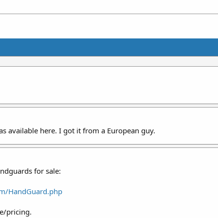
as available here. I got it from a European guy.
dguards for sale:
com/HandGuard.php
e/pricing.