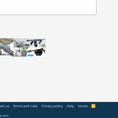
act us
Terms and rules
Privacy policy
Help
Home
R
S
S
al.com