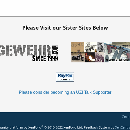
Please Visit our Sister Sites Below
Please consider becoming an UZI Talk Supporter
Cont
®
nity platform by XenForo
© 2010-2022 XenForo Ltd.
Feedback System
by
XenCentr