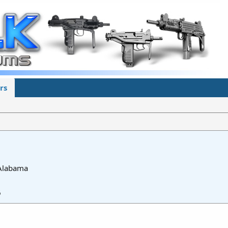
rs
 Alabama
6