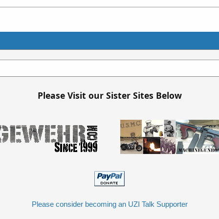
Please Visit our Sister Sites Below
Please consider becoming an UZI Talk Supporter