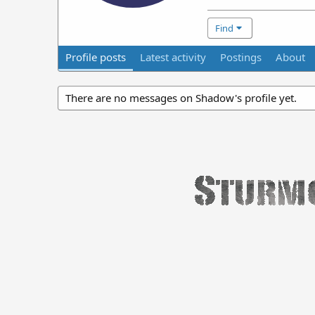
Find
Profile posts
Latest activity
Postings
About
There are no messages on Shadow's profile yet.