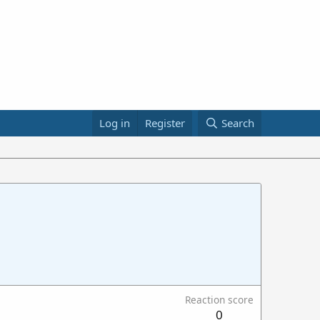
Log in
Register
Search
Reaction score
0