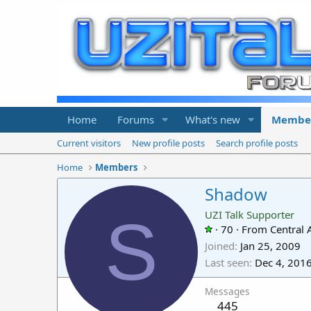
Home
Forums
What's new
Membe
Current visitors
New profile posts
Search profile posts
Home
Members
Shadow
S
UZI Talk Supporter
·
70
·
From
Central
Joined
Jan 25, 2009
Last seen
Dec 4, 201
Messages
445