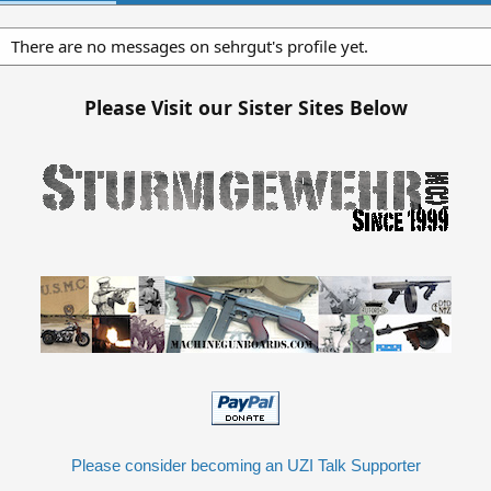
There are no messages on sehrgut's profile yet.
Please Visit our Sister Sites Below
Please consider becoming an UZI Talk Supporter