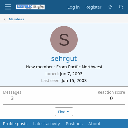
Log in
Register
Members
S
sehrgut
New member
·
From
Pacific Northwest
Joined
Jun 7, 2003
Last seen
Jun 15, 2003
Messages
Reaction score
3
0
Find
Profile posts
Latest activity
Postings
About