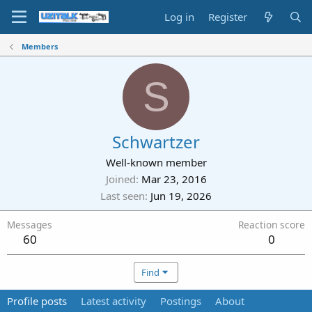
Log in
Register
Members
S
Schwartzer
Well-known member
Joined
Mar 23, 2016
Last seen
Jun 19, 2026
Messages
Reaction score
60
0
Find
Profile posts
Latest activity
Postings
About