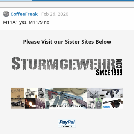
CoffeeFreak
Feb 26, 2020
M11A1 yes. M11/9 no.
Please Visit our Sister Sites Below