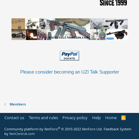
Please consider becoming an UZI Talk Supporter
Members
Contact us
Terms and rules
Privacy policy
Help
Home
R
S
S
®
Community platform by XenForo
© 2010-2022 XenForo Ltd.
Feedback System
by
XenCentral.com