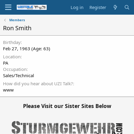
Log in
Register
Members
Ron Smith
Birthday
Feb 27, 1963 (Age: 63)
Location
PA
Occupation
Sales/Technical
How did you hear about UZI Talk?
www
Please Visit our Sister Sites Below