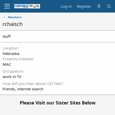
Log in
Register
Members
rchaisch
stuff
Location
Nebraska
Firearms Interest
MAC
Occupation
work in TV
How did you hear about UZI Talk?
friends, internet search
Please Visit our Sister Sites Below