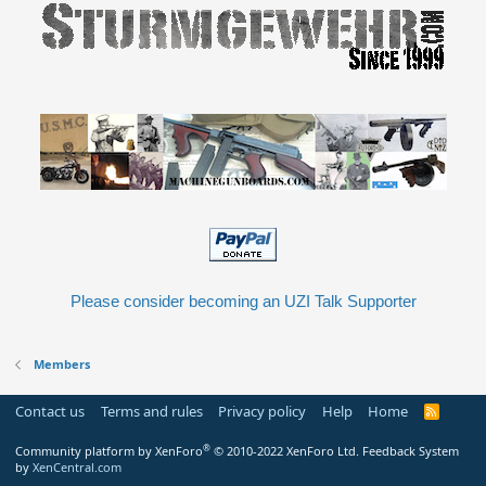
Please consider becoming an UZI Talk Supporter
Members
Contact us
Terms and rules
Privacy policy
Help
Home
R
S
S
®
Community platform by XenForo
© 2010-2022 XenForo Ltd.
Feedback System
by
XenCentral.com