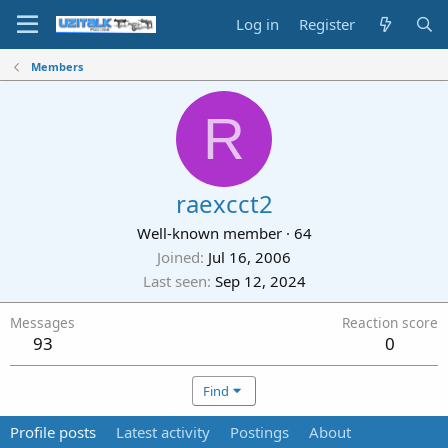
Log in
Register
Members
R
raexcct2
Well-known member
·
64
Joined
Jul 16, 2006
Last seen
Sep 12, 2024
Messages
Reaction score
93
0
Find
Profile posts
Latest activity
Postings
About