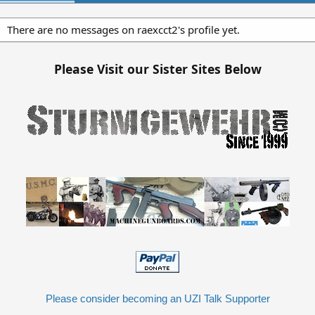
There are no messages on raexcct2's profile yet.
Please Visit our Sister Sites Below
Please consider becoming an UZI Talk Supporter