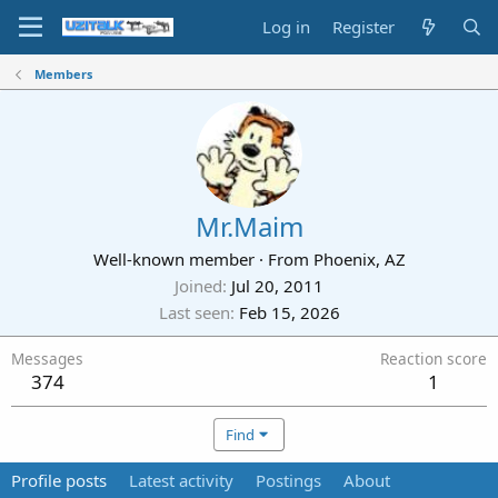
Log in
Register
Members
Mr.Maim
Well-known member
·
From
Phoenix, AZ
Joined
Jul 20, 2011
Last seen
Feb 15, 2026
Messages
Reaction score
374
1
Find
Profile posts
Latest activity
Postings
About