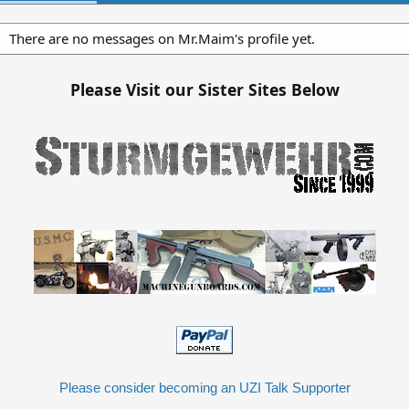
There are no messages on Mr.Maim's profile yet.
Please Visit our Sister Sites Below
Please consider becoming an UZI Talk Supporter