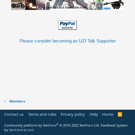
Please consider becoming an UZI Talk Supporter
Members
Contact us
Terms and rules
Privacy policy
Help
Home
R
S
S
®
Community platform by XenForo
© 2010-2022 XenForo Ltd.
Feedback System
by
XenCentral.com