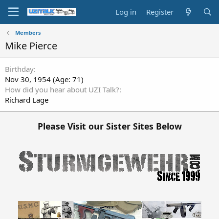
Log in
Register
Members
Mike Pierce
Birthday
Nov 30, 1954 (Age: 71)
How did you hear about UZI Talk?
Richard Lage
Please Visit our Sister Sites Below