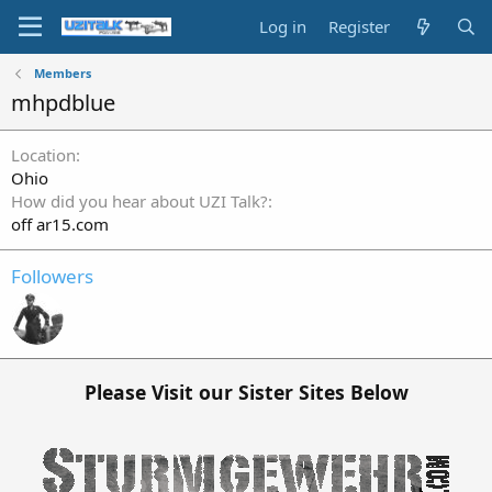
Log in
Register
Members
mhpdblue
Location
Ohio
How did you hear about UZI Talk?
off ar15.com
Followers
Please Visit our Sister Sites Below