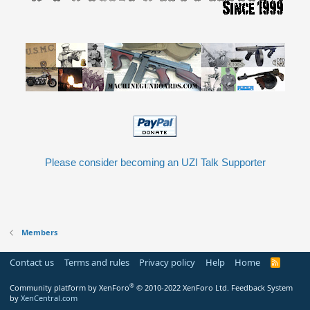
Please consider becoming an UZI Talk Supporter
Members
Contact us
Terms and rules
Privacy policy
Help
Home
R
S
S
®
Community platform by XenForo
© 2010-2022 XenForo Ltd.
Feedback System
by
XenCentral.com