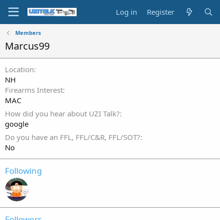
Log in
Register
Members
Marcus99
Location
NH
Firearms Interest
MAC
How did you hear about UZI Talk?
google
Do you have an FFL, FFL/C&R, FFL/SOT?
No
Following
Followers