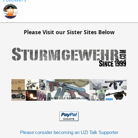
Please Visit our Sister Sites Below
Please consider becoming an UZI Talk Supporter