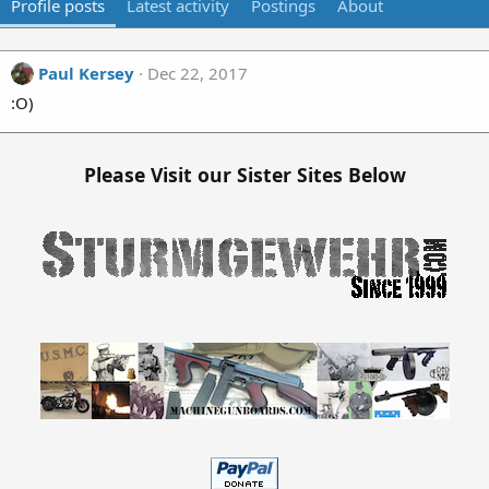
Profile posts
Latest activity
Postings
About
Paul Kersey
Dec 22, 2017
:O)
Please Visit our Sister Sites Below