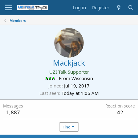
Log in
Register
Members
Mackjack
UZI Talk Supporter
·
From
Wisconsin
Joined
Jul 19, 2017
Last seen
Today at 1:06 AM
Messages
Reaction score
1,887
42
Find