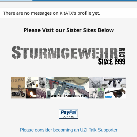
There are no messages on KitATX's profile yet.
Please Visit our Sister Sites Below
Please consider becoming an UZI Talk Supporter