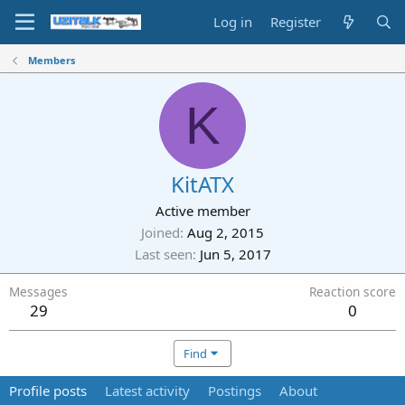
Log in
Register
Members
K
KitATX
Active member
Joined
Aug 2, 2015
Last seen
Jun 5, 2017
Messages
Reaction score
29
0
Find
Profile posts
Latest activity
Postings
About