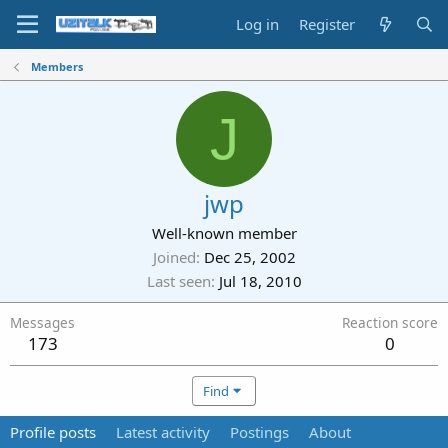
Log in
Register
Members
J
jwp
Well-known member
Joined
Dec 25, 2002
Last seen
Jul 18, 2010
Messages
Reaction score
173
0
Find
Profile posts
Latest activity
Postings
About