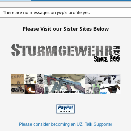
There are no messages on jwp's profile yet.
Please Visit our Sister Sites Below
Please consider becoming an UZI Talk Supporter