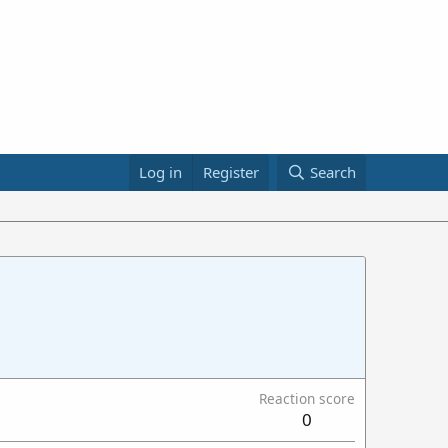
Log in
Register
Search
Reaction score
0