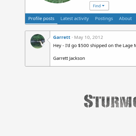
Find
Profile posts
Latest activity
Postings
About
Garrett
May 10, 2012
Hey - I'd go $500 shipped on the Lage M
Garrett Jackson