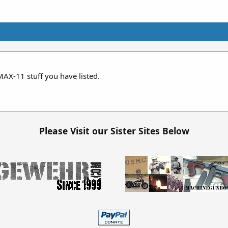
AX-11 stuff you have listed.
Please Visit our Sister Sites Below