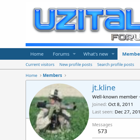
Home
Forums
What's new
Membe
Current visitors
New profile posts
Search profile posts
Home
Members
jt.kline
Well-known member
·
Joined
Oct 8, 2011
Last seen
Dec 27, 20
Messages
573