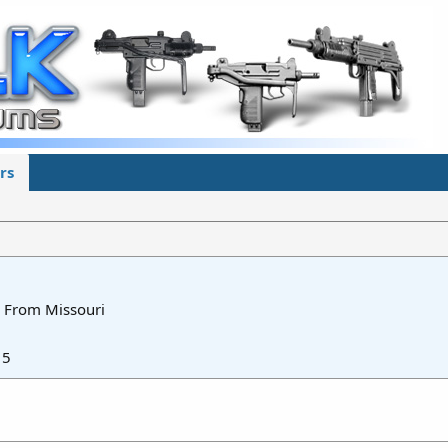
rs
From
Missouri
15