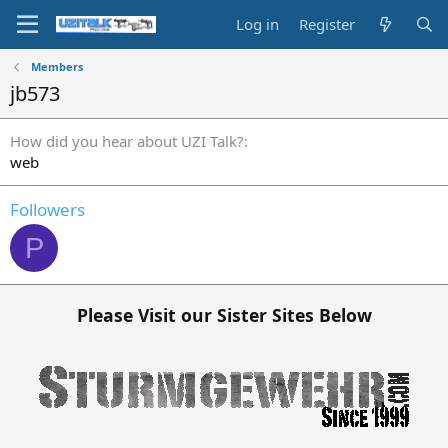
Log in
Register
Members
jb573
How did you hear about UZI Talk?
web
Followers
P
Please Visit our Sister Sites Below