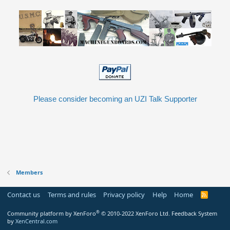
Please consider becoming an UZI Talk Supporter
Members
Contact us
Terms and rules
Privacy policy
Help
Home
R
S
S
®
Community platform by XenForo
© 2010-2022 XenForo Ltd.
Feedback System
by
XenCentral.com