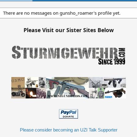
There are no messages on gunsho_roamer's profile yet.
Please Visit our Sister Sites Below
Please consider becoming an UZI Talk Supporter