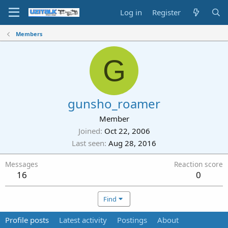
Log in
Register
Members
G
gunsho_roamer
Member
Joined
Oct 22, 2006
Last seen
Aug 28, 2016
Messages
Reaction score
16
0
Find
Profile posts
Latest activity
Postings
About