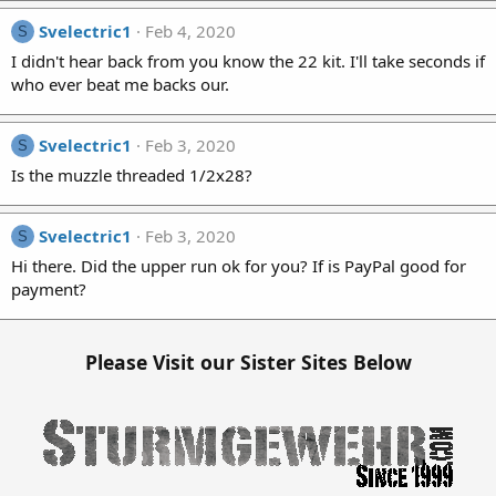
Svelectric1
Feb 4, 2020
S
I didn't hear back from you know the 22 kit. I'll take seconds if
who ever beat me backs our.
Svelectric1
Feb 3, 2020
S
Is the muzzle threaded 1/2x28?
Svelectric1
Feb 3, 2020
S
Hi there. Did the upper run ok for you? If is PayPal good for
payment?
Please Visit our Sister Sites Below