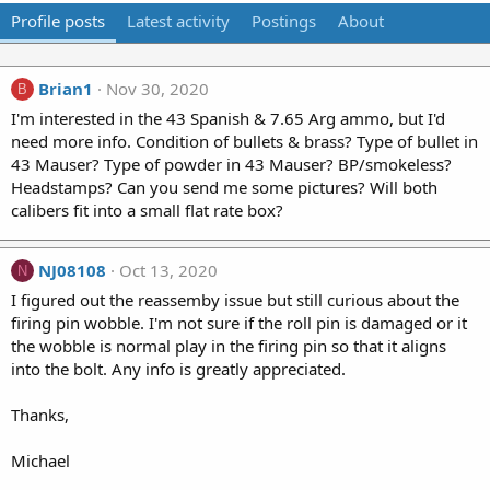
Profile posts
Latest activity
Postings
About
Brian1
Nov 30, 2020
B
I'm interested in the 43 Spanish & 7.65 Arg ammo, but I'd
need more info. Condition of bullets & brass? Type of bullet in
43 Mauser? Type of powder in 43 Mauser? BP/smokeless?
Headstamps? Can you send me some pictures? Will both
calibers fit into a small flat rate box?
NJ08108
Oct 13, 2020
N
I figured out the reassemby issue but still curious about the
firing pin wobble. I'm not sure if the roll pin is damaged or it
the wobble is normal play in the firing pin so that it aligns
into the bolt. Any info is greatly appreciated.
Thanks,
Michael