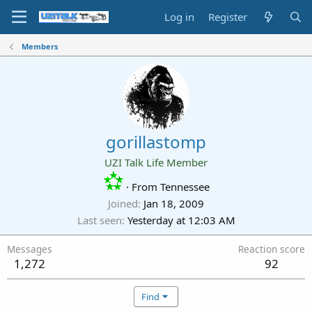
Log in
Register
Members
gorillastomp
UZI Talk Life Member
·
From
Tennessee
Joined
Jan 18, 2009
Last seen
Yesterday at 12:03 AM
Messages
Reaction score
1,272
92
Find