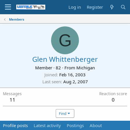
Log in
Register
Members
G
Glen Whittenberger
Member
·
82
·
From
Michigan
Joined
Feb 16, 2003
Last seen
Aug 2, 2007
Messages
Reaction score
11
0
Find
Profile posts
Latest activity
Postings
About