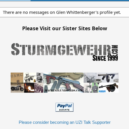
There are no messages on Glen Whittenberger's profile yet.
Please Visit our Sister Sites Below
Please consider becoming an UZI Talk Supporter