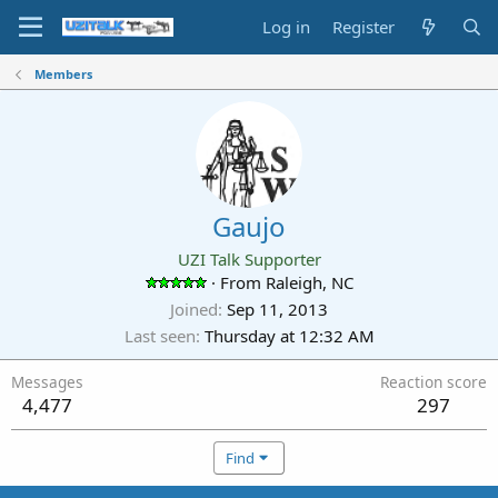
Log in
Register
Members
Gaujo
UZI Talk Supporter
·
From
Raleigh, NC
Joined
Sep 11, 2013
Last seen
Thursday at 12:32 AM
Messages
Reaction score
4,477
297
Find