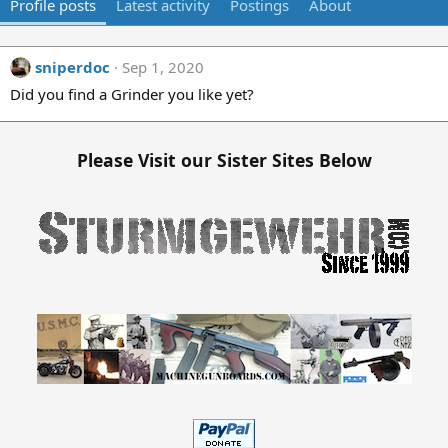
Profile posts
Latest activity
Postings
About
sniperdoc
Sep 1, 2020
Did you find a Grinder you like yet?
Please Visit our Sister Sites Below