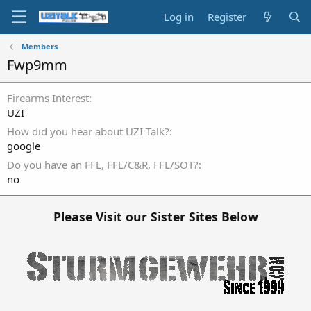
Log in
Register
Members
Fwp9mm
Firearms Interest
UZI
How did you hear about UZI Talk?
google
Do you have an FFL, FFL/C&R, FFL/SOT?
no
Please Visit our Sister Sites Below