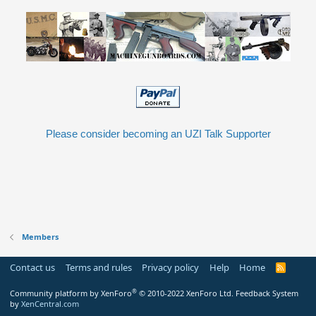
Please consider becoming an UZI Talk Supporter
Members
Contact us
Terms and rules
Privacy policy
Help
Home
R
S
S
®
Community platform by XenForo
© 2010-2022 XenForo Ltd.
Feedback System
by
XenCentral.com