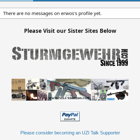
There are no messages on erwos's profile yet.
Please Visit our Sister Sites Below
Please consider becoming an UZI Talk Supporter