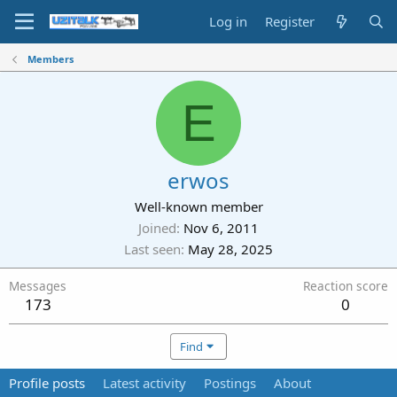
Log in
Register
Members
E
erwos
Well-known member
Joined
Nov 6, 2011
Last seen
May 28, 2025
Messages
Reaction score
173
0
Find
Profile posts
Latest activity
Postings
About