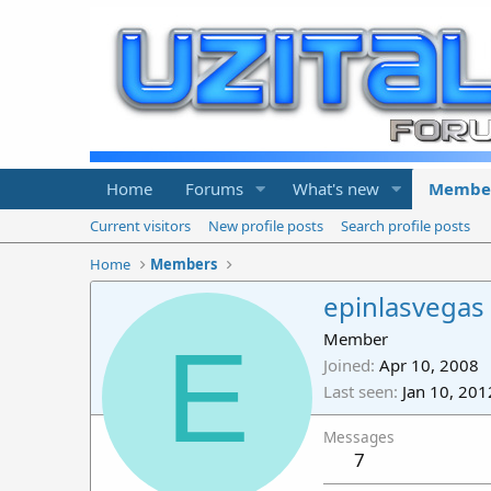
Home
Forums
What's new
Membe
Current visitors
New profile posts
Search profile posts
Home
Members
epinlasvegas
E
Member
Joined
Apr 10, 2008
Last seen
Jan 10, 201
Messages
7