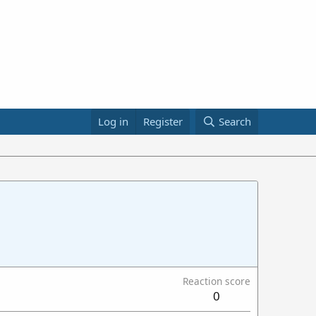
Log in
Register
Search
Reaction score
0