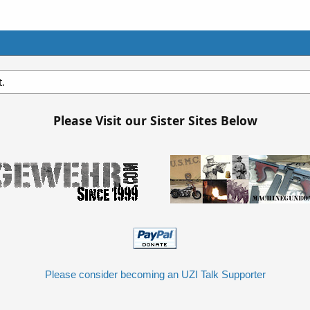
t.
Please Visit our Sister Sites Below
Please consider becoming an UZI Talk Supporter