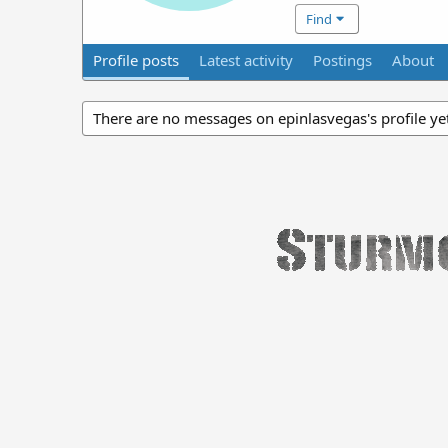
Find
Profile posts
Latest activity
Postings
About
There are no messages on epinlasvegas's profile ye