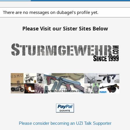
There are no messages on dubagel's profile yet.
Please Visit our Sister Sites Below
Please consider becoming an UZI Talk Supporter