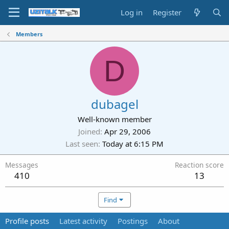
Log in
Register
Members
D
dubagel
Well-known member
Joined
Apr 29, 2006
Last seen
Today at 6:15 PM
Messages
Reaction score
410
13
Find
Profile posts
Latest activity
Postings
About