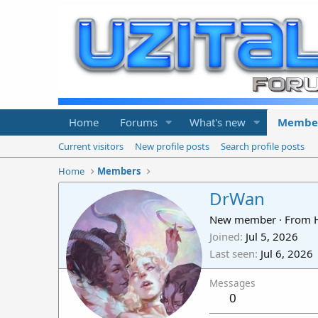
Home
Forums
What's new
Membe
Current visitors
New profile posts
Search profile posts
Home
Members
DrWan
New member
·
From
Joined
Jul 5, 2026
Last seen
Jul 6, 2026
Messages
0