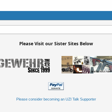
Please Visit our Sister Sites Below
Please consider becoming an UZI Talk Supporter