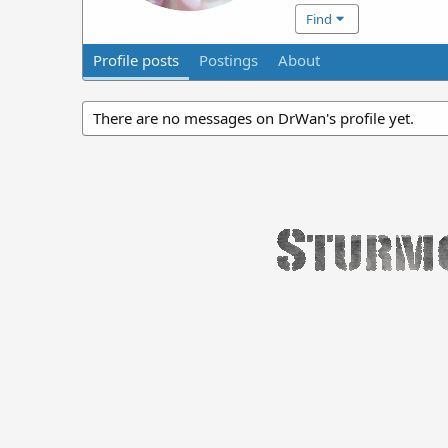
Find
Profile posts
Postings
About
There are no messages on DrWan's profile yet.