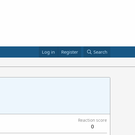
Log in
Register
Search
Reaction score
0