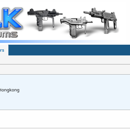
rs
Hongkong