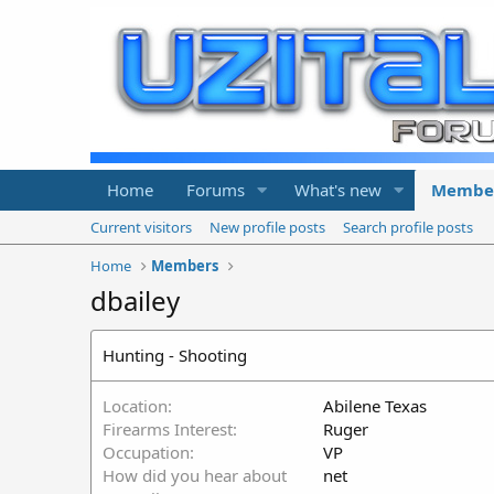
Home
Forums
What's new
Membe
Current visitors
New profile posts
Search profile posts
Home
Members
dbailey
Hunting - Shooting
Location
Abilene Texas
Firearms Interest
Ruger
Occupation
VP
How did you hear about
net