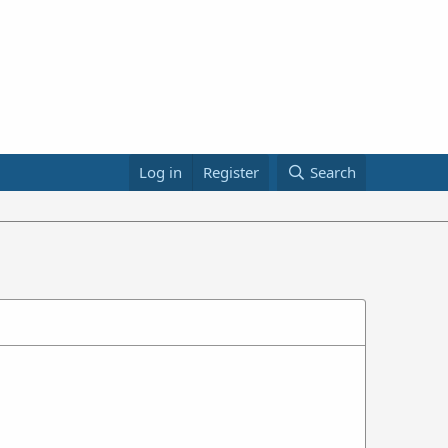
Log in
Register
Search