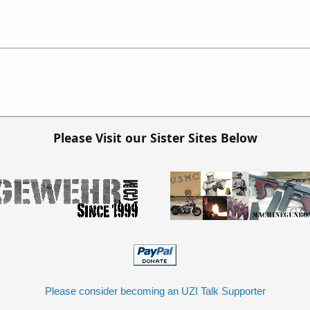
Please Visit our Sister Sites Below
Please consider becoming an UZI Talk Supporter