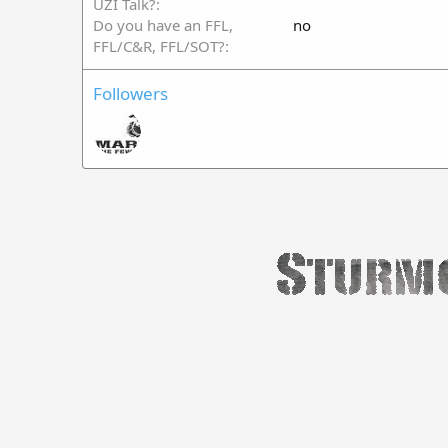
UZI Talk?
Do you have an FFL,
no
FFL/C&R, FFL/SOT?
Followers