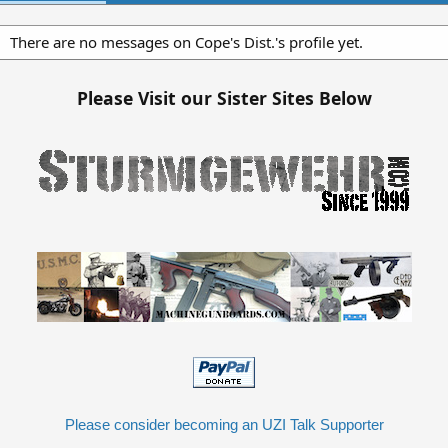
There are no messages on Cope's Dist.'s profile yet.
Please Visit our Sister Sites Below
Please consider becoming an UZI Talk Supporter