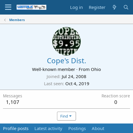
Log in
Register
Members
Cope's Dist.
Well-known member
·
From
Ohio
Joined
Jul 24, 2008
Last seen
Oct 4, 2019
Messages
Reaction score
1,107
0
Find
Profile posts
Latest activity
Postings
About