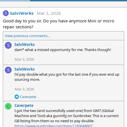
SalviWorks
Mar 2, 2026
S
Good day to you sir. Do you have anymore Mini or micro
repair sections?
View previous comments…
SalviWorks
S
dam* what a missed opportunity for me. Thanks though!
Mar 3, 2026
SalviWorks
S
I'd pay double what you got for the last one if you ever end up
sourcing more.
Mar 3, 2026
R
Caverpete
e
Caverpete
a
C
c
I got the two (and successfully used one) from GMT (Global
t
Machine and Tool) aka gunmfg on Gunbroker. This is a current
i
GB listing from them so no need to pay double:
o
https://www.gunbroker.com/item/1160648667