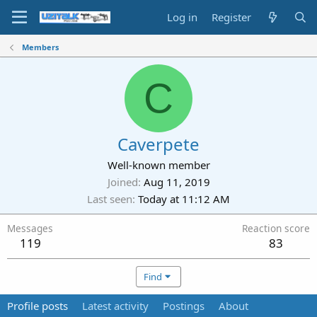
Log in
Register
Members
C
Caverpete
Well-known member
Joined
Aug 11, 2019
Last seen
Today at 11:12 AM
Messages
Reaction score
119
83
Find
Profile posts
Latest activity
Postings
About