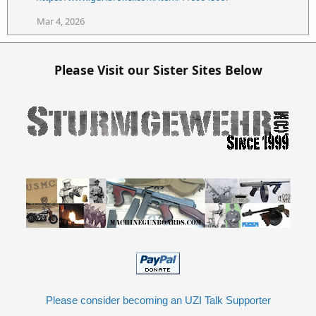
n
s
Mar 4, 2026
:
Please Visit our Sister Sites Below
Please consider becoming an UZI Talk Supporter