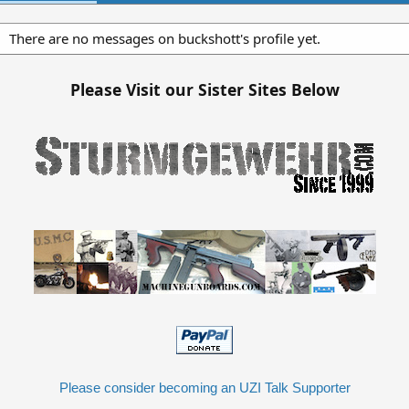
There are no messages on buckshott's profile yet.
Please Visit our Sister Sites Below
Please consider becoming an UZI Talk Supporter