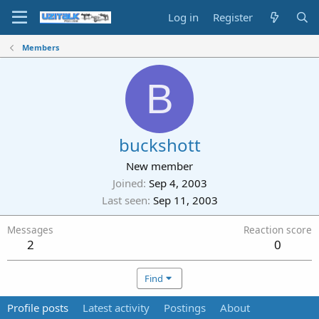
Log in
Register
Members
B
buckshott
New member
Joined
Sep 4, 2003
Last seen
Sep 11, 2003
Messages
Reaction score
2
0
Find
Profile posts
Latest activity
Postings
About