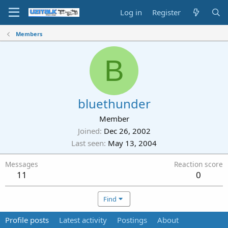
Log in
Register
Members
B
bluethunder
Member
Joined
Dec 26, 2002
Last seen
May 13, 2004
Messages
Reaction score
11
0
Find
Profile posts
Latest activity
Postings
About