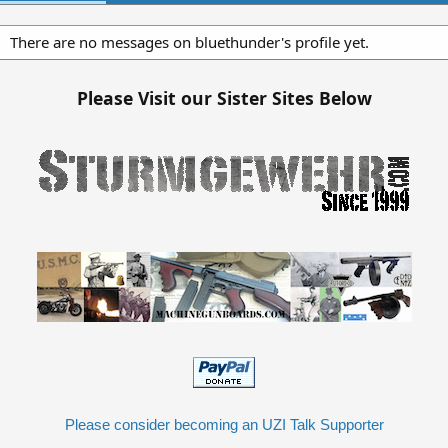
There are no messages on bluethunder's profile yet.
Please Visit our Sister Sites Below
Please consider becoming an UZI Talk Supporter