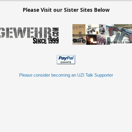
Please Visit our Sister Sites Below
Please consider becoming an UZI Talk Supporter