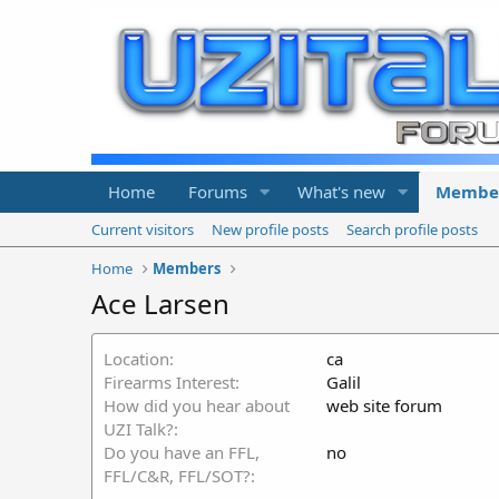
Home
Forums
What's new
Membe
Current visitors
New profile posts
Search profile posts
Home
Members
Ace Larsen
Location
ca
Firearms Interest
Galil
How did you hear about
web site forum
UZI Talk?
Do you have an FFL,
no
FFL/C&R, FFL/SOT?