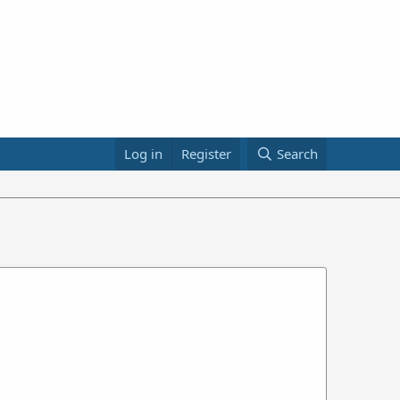
Log in
Register
Search