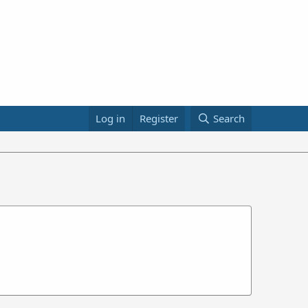
Log in
Register
Search