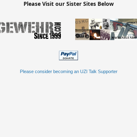
Please Visit our Sister Sites Below
Please consider becoming an UZI Talk Supporter