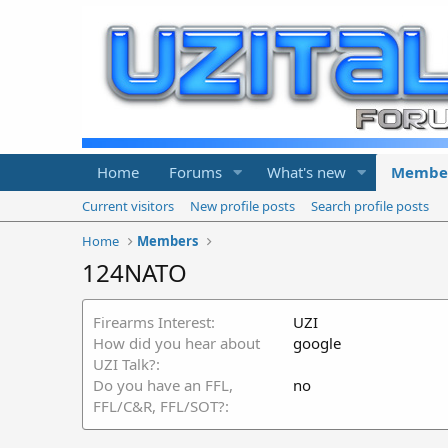
Home
Forums
What's new
Membe
Current visitors
New profile posts
Search profile posts
Home
Members
124NATO
Firearms Interest
UZI
How did you hear about
google
UZI Talk?
Do you have an FFL,
no
FFL/C&R, FFL/SOT?