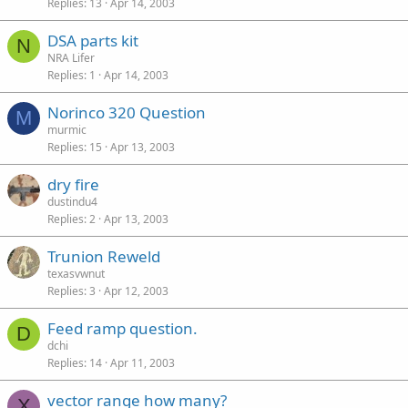
Replies
13
Apr 14, 2003
DSA parts kit
N
NRA Lifer
Replies
1
Apr 14, 2003
Norinco 320 Question
M
murmic
Replies
15
Apr 13, 2003
dry fire
dustindu4
Replies
2
Apr 13, 2003
Trunion Reweld
texasvwnut
Replies
3
Apr 12, 2003
Feed ramp question.
D
dchi
Replies
14
Apr 11, 2003
vector range how many?
X