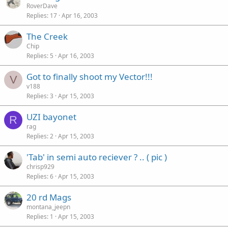
RoverDave
Replies
17
Apr 16, 2003
The Creek
Chip
Replies
5
Apr 16, 2003
Got to finally shoot my Vector!!!
V
v188
Replies
3
Apr 15, 2003
UZI bayonet
R
rag
Replies
2
Apr 15, 2003
'Tab' in semi auto reciever ? .. ( pic )
chrisp929
Replies
6
Apr 15, 2003
20 rd Mags
montana_jeepn
Replies
1
Apr 15, 2003