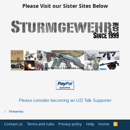
Please Visit our Sister Sites Below
Please consider becoming an UZI Talk Supporter
Firearms
Contact us
Terms and rules
Privacy policy
Help
Home
R
S