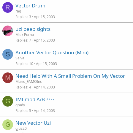
Vector Drum
R
rag
Replies
3
Apr 15, 2003
uzi peep sights
Mick Porno
Replies
7
Apr 15, 2003
Another Vector Question (Mini)
S
Selva
Replies
10
Apr 15, 2003
Need Help With A Small Problem On My Vector
M
Mario_FAMOInc
Replies
4
Apr 14, 2003
IMI mod A/B ????
G
grady
Replies
5
Apr 14, 2003
New Vector Uzi
G
gjp220