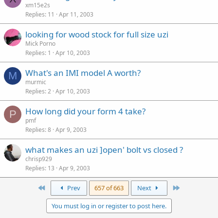
xm15e2s
Replies
11
Apr 11, 2003
looking for wood stock for full size uzi
Mick Porno
Replies
1
Apr 10, 2003
What's an IMI model A worth?
M
murmic
Replies
2
Apr 10, 2003
How long did your form 4 take?
P
pmf
Replies
8
Apr 9, 2003
what makes an uzi ]open' bolt vs closed ?
chrisp929
Replies
13
Apr 9, 2003
First
Last
Prev
657 of 663
Next
You must log in or register to post here.