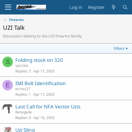
Log in
Register
Firearms
UZI Talk
Discussion relating to the UZI firearms family.
Filters
Folding stock on 320
S
sjeccles
Replies
5
Apr 17, 2003
IMI Bolt Identification
E
ecross27
Replies
1
Apr 17, 2003
Last Call for NFA Vector Uzis
Renegade
Replies
0
Apr 16, 2003
Uzi Sling