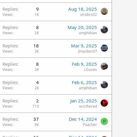
Replies
9
Aug 18, 2025
Views
1K
strobro32
Replies
8
May 20, 2025
Views
2K
amphibian
Replies
18
Mar 9, 2025
Views
3K
Jmacken37
Replies
8
Feb 9, 2025
Views
2K
LGustin
Replies
4
Feb 6, 2025
Views
2K
amphibian
Replies
2
Jan 25, 2025
Views
713
ericthered
Replies
37
Dec 14, 2024
P
Views
9K
Poacher