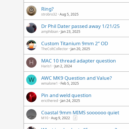
Ring?
strobro32
Aug 5, 2025
Dr Phil Dater passed away 1/21/25
amphibian
Jan 23, 2025
Custom Titanium 9mm 2” OD
TheColtCollector
Jan 20, 2025
MAC 10 thread adapter question
H
Haris1
Jun 2, 2024
AWC MK9 Question and Value?
W
wmalone1
Feb 5, 2025
Pin and weld question
ericthered
Jan 24, 2025
Coastal 9mm MIMS soooooo quiet
M10
Aug 9, 2022
2