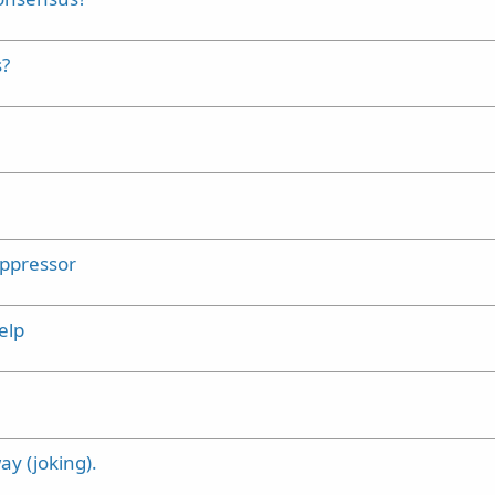
s?
uppressor
elp
y (joking).