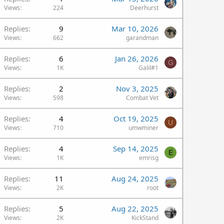
Views
224
Deerhurst
Replies
9
Mar 10, 2026
Views
662
garandman
Replies
6
Jan 26, 2026
G
Views
1K
Galil#1
Replies
2
Nov 3, 2025
Views
598
Combat Vet
Replies
4
Oct 19, 2025
U
Views
710
umwminer
Replies
4
Sep 14, 2025
E
Views
1K
emrisg
Replies
11
Aug 24, 2025
Views
2K
root
Replies
5
Aug 22, 2025
Views
2K
KickStand