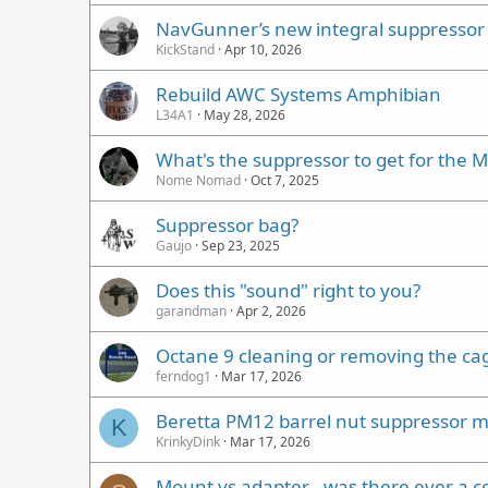
NavGunner’s new integral suppressor
KickStand
Apr 10, 2026
Rebuild AWC Systems Amphibian
L34A1
May 28, 2026
What's the suppressor to get for the 
Nome Nomad
Oct 7, 2025
Suppressor bag?
Gaujo
Sep 23, 2025
Does this "sound" right to you?
garandman
Apr 2, 2026
Octane 9 cleaning or removing the ca
ferndog1
Mar 17, 2026
Beretta PM12 barrel nut suppressor 
K
KrinkyDink
Mar 17, 2026
Mount vs adapter - was there ever a 