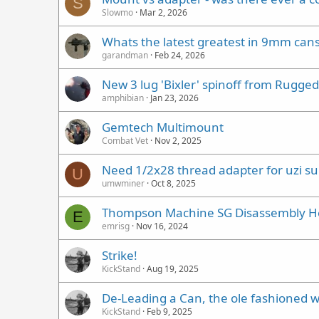
S
Slowmo
Mar 2, 2026
Whats the latest greatest in 9mm can
garandman
Feb 24, 2026
New 3 lug 'Bixler' spinoff from Rugged
amphibian
Jan 23, 2026
Gemtech Multimount
Combat Vet
Nov 2, 2025
Need 1/2x28 thread adapter for uzi s
U
umwminer
Oct 8, 2025
Thompson Machine SG Disassembly H
E
emrisg
Nov 16, 2024
Strike!
KickStand
Aug 19, 2025
De-Leading a Can, the ole fashioned wa
KickStand
Feb 9, 2025