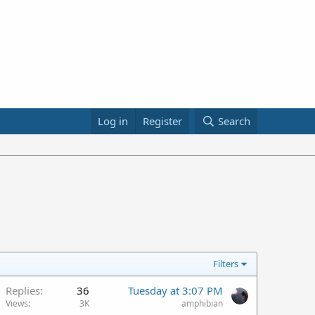
Log in
Register
Search
Filters
Replies
36
Tuesday at 3:07 PM
Views
3K
amphibian