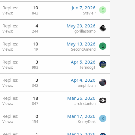
Replies
10
Jun 7, 2026
S
Views
842
StevieP
Replies
4
May 29, 2026
Views
244
gorillastomp
Replies
10
May 13, 2026
S
Views
1K
SecondAmend
Replies
3
Apr 5, 2026
Views
993
ferndog1
Replies
3
Apr 4, 2026
Views
342
amphibian
Replies
18
Mar 26, 2026
Views
847
arch stanton
Replies
0
Mar 17, 2026
K
Views
154
KrinkyDink
Replies
1
Mar 15, 2026