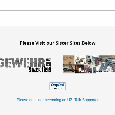
Please Visit our Sister Sites Below
Please consider becoming an UZI Talk Supporter