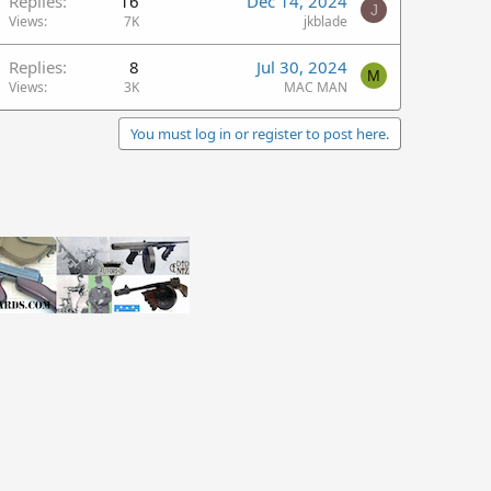
Replies
16
Dec 14, 2024
J
Views
7K
jkblade
Replies
8
Jul 30, 2024
M
Views
3K
MAC MAN
You must log in or register to post here.