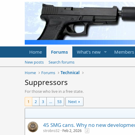
Home
Forums
What's new
Members
New posts
Search forums
Home
Forums
Technical
Suppressors
For those who live in a free state.
1
2
3
…
53
Next
45 SMG cans. Why no new developme
strobro32
Feb 2, 2026
2