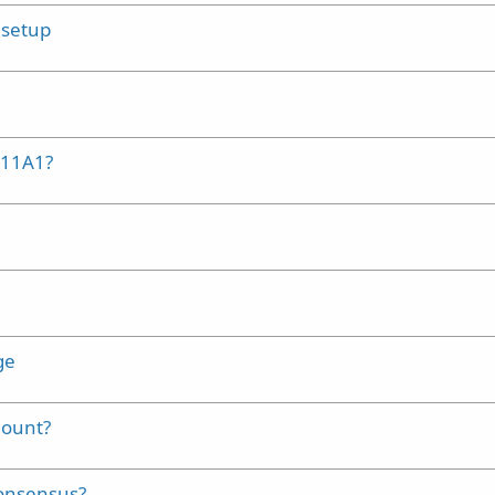
 setup
M11A1?
ge
mount?
consensus?