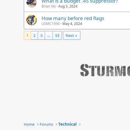
What is a budget .45 suppressor?
Brian Ski
Aug 3, 2024
How many before red flags
USMC1990
May 4, 2024
1
2
3
…
53
Next
Home
Forums
Technical